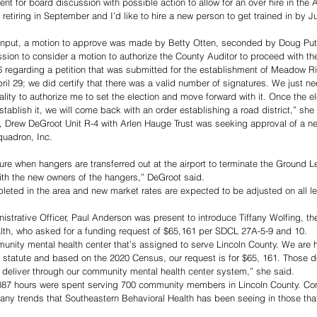
nt for board discussion with possible action to allow for an over hire in the Au
e retiring in September and I’d like to hire a new person to get trained in by J
 input, a motion to approve was made by Betty Otten, seconded by Doug Put
ion to consider a motion to authorize the County Auditor to proceed with th
egarding a petition that was submitted for the establishment of Meadow Ri
pril 29; we did certify that there was a valid number of signatures. We just 
ality to authorize me to set the election and move forward with it. Once the ele
tablish it, we will come back with an order establishing a road district,” she
ey, Drew DeGroot Unit R-4 with Arlen Hauge Trust was seeking approval of a 
uadron, Inc. 
ure when hangers are transferred out at the airport to terminate the Ground L
ith the new owners of the hangers,” DeGroot said. 
leted in the area and new market rates are expected to be adjusted on all lea
trative Officer, Paul Anderson was present to introduce Tiffany Wolfing, th
lth, who asked for a funding request of $65,161 per SDCL 27A-5-9 and 10. 
unity mental health center that’s assigned to serve Lincoln County. We are 
statute and based on the 2020 Census, our request is for $65, 161. Those dol
 deliver through our community mental health center system,” she said. 
,887 hours were spent serving 700 community members in Lincoln County. C
any trends that Southeastern Behavioral Health has been seeing in those tha