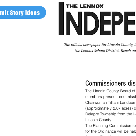
mit Story Ideas
The official newspaper for Lincoln County, 
the Lennox School District. Reach our
Home
FAQ
About Us
Advertise
Commissioners disc
The Lincoln County Board of
members present, commissio
Chairwoman Tiffani Landeen r
(approximately 2.07 acres) 
Delapre Township from the I-1
Lincoln County. 
The Planning Commission re
for the Ordinance will be he