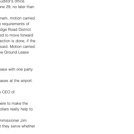
ditor’s office. 
une 29, no later than 
nam, motion carried.
e requirements of 
dge Road District. 
need to move forward 
ction is done, if the 
 said. Motion carried.
new Ground Lease 
ease with one party 
ses at the airport. 
e CEO of 
here to make the 
lars really help to 
ommissioner Jim 
t they serve whether 