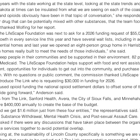
8 years with the state working at the state level, looking at the state trends an
Dakota at times can be insulated from what we are seeing on each of the coas
and opioids obviously have been in that topic of conversation,” she respond
rug that can be potentially mixed with other substances, that the team focus
thanked Wolfing for her report.
the LifeScape Foundation was next to ask for a 2026 funding request of $55,0
th in every service line this year and have several wait lists, including in a
dential homes and last year we opened an eight-person group home in Harri
n homes really built to meet the needs of those individuals,” she said. 
keep people in their communities and be supported in their environment. 82 p
Medicaid. The LifeScape Foundation helps support with food and rent assista
t, opportunities for individuals to get out into the community, and purchase 
on. With no questions or public comment, the commission thanked LifeScape 
troduce The Link who is requesting $30,000 in funding for 2026. 
used opioid funding the national opioid settlement dollars to offset some of t
cide going forward,” Anderson said.
 from The Link, Sanford Health, Avera, the City of Sioux Falls, and Minneha
ve $400,000 annually to create the base of the budget. 
nd we get $1.6 million just from these four entities,” the representatives said. 
, Substance Withdrawal, Mental Health Crisis, and Post-sexual Assault Care. 
ked if there were any discussions that have taken place between the organiz
e services together to avoid potential overlap. 
ing at, the sustainability of Lincoln County specifically is something we are 