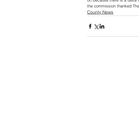
on because there is a delta 
the commission thanked The 
County News