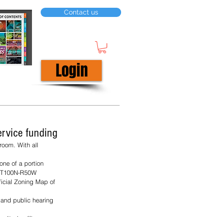
Contact us
Login
ervice funding
oom. With all 
one of a portion 
31-T100N-R50W 
ficial Zoning Map of 
and public hearing 