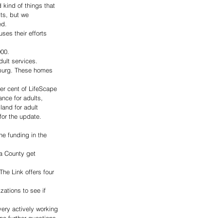
d kind of things that 
ts, but we 
ed. 
es their efforts 
00. 
dult services. 
sburg. These homes 
er cent of LifeScape 
nce for adults, 
land for adult 
for the update.
he funding in the 
ha County get 
The Link offers four 
ations to see if 
very actively working 