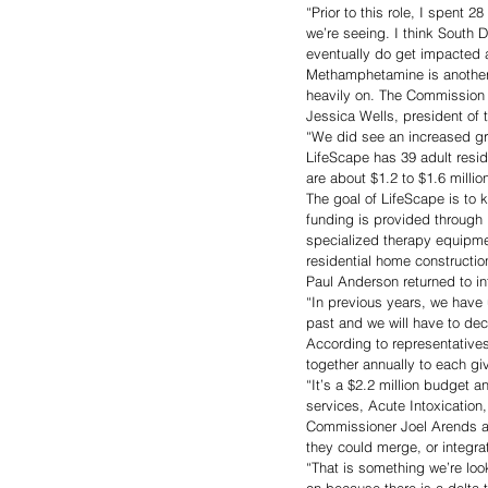
“Prior to this role, I spent 2
we’re seeing. I think South 
eventually do get impacted 
Methamphetamine is another d
heavily on. The Commission 
Jessica Wells, president of 
“We did see an increased grow
LifeScape has 39 adult resi
are about $1.2 to $1.6 millio
The goal of LifeScape is to 
funding is provided through 
specialized therapy equipmen
residential home constructi
Paul Anderson returned to in
“In previous years, we have 
past and we will have to de
According to representatives
together annually to each gi
“It’s a $2.2 million budget a
services, Acute Intoxication
Commissioner Joel Arends as
they could merge, or integrat
“That is something we’re look