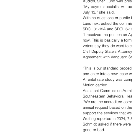
Auditor, Sheri Lund was prese
“My payroll specialist will b
July 13,” she said.
With no questions or public
Lund next asked the commiss
SDCL 31-12A and SDCL 6-16 r
“I received the petition on A
now. This is basically a form
voters say they do want to es
Civil Deputy State’s Attorn
Agreement with Vanguard Sq
“This is our standard proced
and enter into a new lease w
A rental rate study was comp
Motion carried.
Assistant Commission Adminis
Southeastern Behavioral Hea
“We are the accredited comm
annual request based on the 
support the services that we
Wolfing reported in 2024, 7
Schmidt asked if there were 
good or bad. 