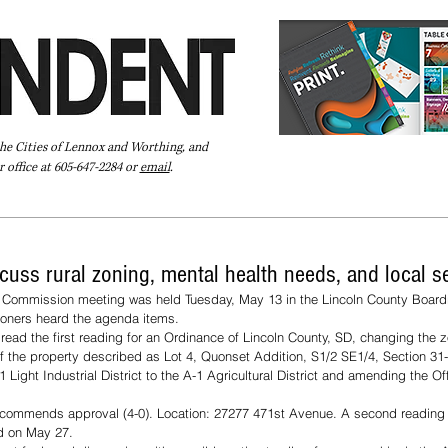
the Cities of Lennox and Worthing, and
 office at 605-647-2284 or
email
.
Pay Your Bill Online
Directory
Extras
Subscribe
uss rural zoning, mental health needs, and local s
 Commission meeting was held Tuesday, May 13 in the Lincoln County Boardr
ners heard the agenda items. 
ead the first reading for an Ordinance of Lincoln County, SD, changing the z
of the property described as Lot 4, Quonset Addition, S1/2 SE1/4, Section 
 Light Industrial District to the A-1 Agricultural District and amending the Of
commends approval (4-0). Location: 27277 471st Avenue. A second reading 
ld on May 27.