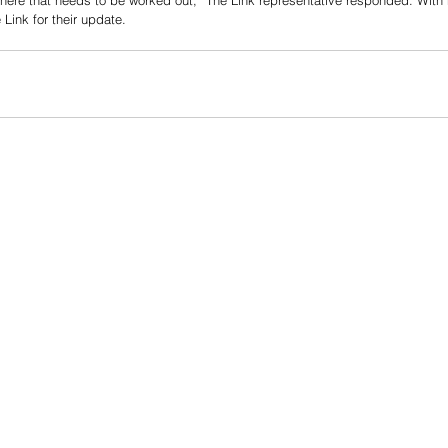
there that needs to be worked out,” The Link representative responded. With n
Link for their update.