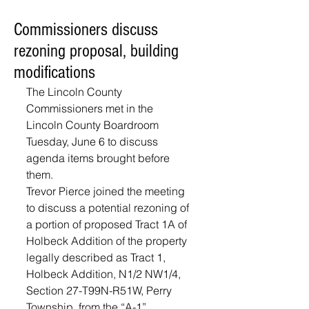
Commissioners discuss
rezoning proposal, building
modifications
The Lincoln County 
Commissioners met in the 
Lincoln County Boardroom 
Tuesday, June 6 to discuss 
agenda items brought before 
them.
Trevor Pierce joined the meeting 
to discuss a potential rezoning of 
a portion of proposed Tract 1A of 
Holbeck Addition of the property 
legally described as Tract 1, 
Holbeck Addition, N1/2 NW1/4, 
Section 27-T99N-R51W, Perry 
Township, from the “A-1” 