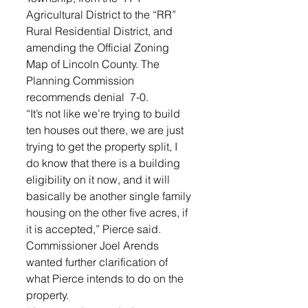
Agricultural District to the “RR” 
Rural Residential District, and 
amending the Official Zoning 
Map of Lincoln County. The 
Planning Commission 
recommends denial  7-0. 
“It’s not like we’re trying to build 
ten houses out there, we are just 
trying to get the property split, I 
do know that there is a building 
eligibility on it now, and it will 
basically be another single family 
housing on the other five acres, if 
it is accepted,” Pierce said. 
Commissioner Joel Arends 
wanted further clarification of 
what Pierce intends to do on the 
property. 