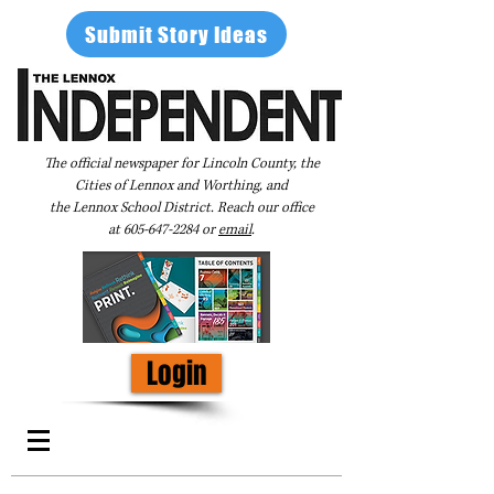
Submit Story Ideas
The official newspaper for Lincoln County, the
Cities of Lennox and Worthing, and
the Lennox School District. Reach our office
at
605-647-2284
or
email
.
Login