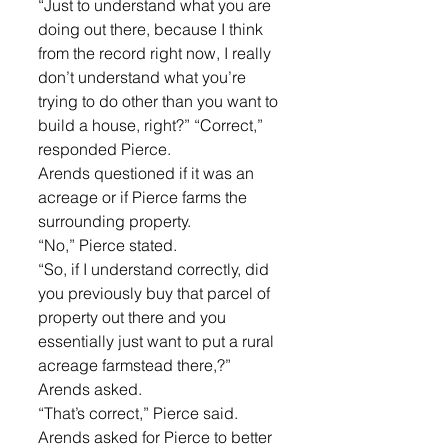
“Just to understand what you are 
doing out there, because I think 
from the record right now, I really 
don’t understand what you’re 
trying to do other than you want to 
build a house, right?” “Correct,” 
responded Pierce. 
Arends questioned if it was an 
acreage or if Pierce farms the 
surrounding property. 
“No,” Pierce stated. 
“So, if I understand correctly, did 
you previously buy that parcel of 
property out there and you 
essentially just want to put a rural 
acreage farmstead there,?” 
Arends asked. 
“That’s correct,” Pierce said.
Arends asked for Pierce to better 