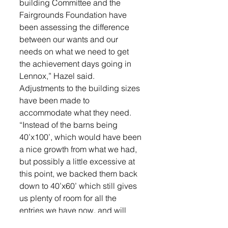
building Committee and the 
Fairgrounds Foundation have 
been assessing the difference 
between our wants and our 
needs on what we need to get 
the achievement days going in 
Lennox,” Hazel said.
Adjustments to the building sizes 
have been made to 
accommodate what they need. 
“Instead of the barns being 
40’x100’, which would have been 
a nice growth from what we had, 
but possibly a little excessive at 
this point, we backed them back 
down to 40’x60’ which still gives 
us plenty of room for all the 
entries we have now, and will 
allow us in the future to just add 