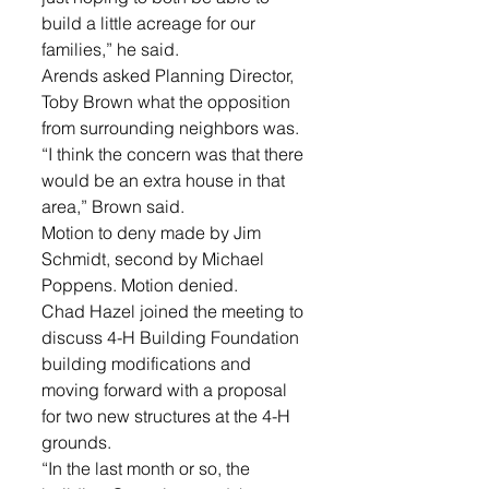
build a little acreage for our 
families,” he said. 
Arends asked Planning Director, 
Toby Brown what the opposition 
from surrounding neighbors was. 
“I think the concern was that there 
would be an extra house in that 
area,” Brown said. 
Motion to deny made by Jim 
Schmidt, second by Michael 
Poppens. Motion denied. 
Chad Hazel joined the meeting to 
discuss 4-H Building Foundation 
building modifications and 
moving forward with a proposal 
for two new structures at the 4-H 
grounds. 
“In the last month or so, the 