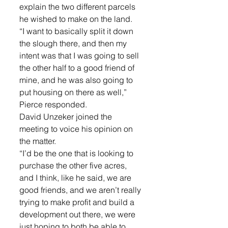
explain the two different parcels 
he wished to make on the land. 
“I want to basically split it down 
the slough there, and then my 
intent was that I was going to sell 
the other half to a good friend of 
mine, and he was also going to 
put housing on there as well,” 
Pierce responded. 
David Unzeker joined the 
meeting to voice his opinion on 
the matter. 
“I’d be the one that is looking to 
purchase the other five acres, 
and I think, like he said, we are 
good friends, and we aren’t really 
trying to make profit and build a 
development out there, we were 
just hoping to both be able to 