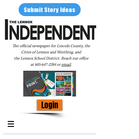
Submit Story Ideas
The official newspaper for Lincoln County, the
Cities of Lennox and Worthing, and
the Lennox School District. Reach our office
at
605-647-2284
or
email
.
Login