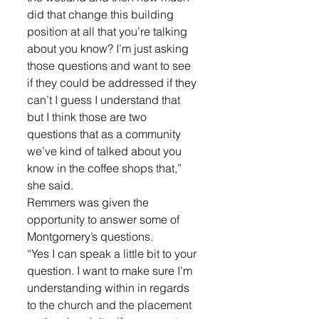
did that change this building 
position at all that you’re talking 
about you know? I’m just asking 
those questions and want to see 
if they could be addressed if they 
can’t I guess I understand that 
but I think those are two 
questions that as a community 
we’ve kind of talked about you 
know in the coffee shops that,” 
she said.
Remmers was given the 
opportunity to answer some of 
Montgomery’s questions. 
“Yes I can speak a little bit to your 
question. I want to make sure I’m 
understanding within in regards 
to the church and the placement 