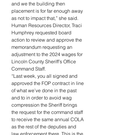
and we the building then 
placement is for far enough away 
as not to impact that,” she said.
Human Resources Director, Traci 
Humphrey requested board 
action to review and approve the 
memorandum requesting an 
adjustment to the 2024 wages for 
Lincoln County Sheriff’s Office 
Command Staff. 
“Last week, you all signed and 
approved the FOP contract in line 
of what we’ve done in the past 
and to in order to avoid wag 
compression the Sheriff brings 
the request for the command staff 
to receive the same annual COLA 
as the rest of the deputies and 
law enforcement there. This is the 