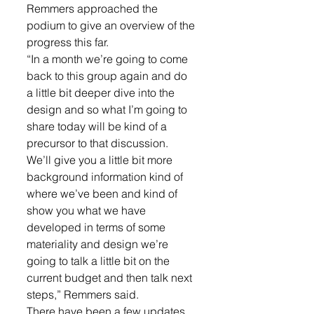
Remmers approached the 
podium to give an overview of the 
progress this far. 
“In a month we’re going to come 
back to this group again and do 
a little bit deeper dive into the 
design and so what I’m going to 
share today will be kind of a 
precursor to that discussion. 
We’ll give you a little bit more 
background information kind of 
where we’ve been and kind of 
show you what we have 
developed in terms of some 
materiality and design we’re 
going to talk a little bit on the 
current budget and then talk next 
steps,” Remmers said. 
There have been a few updates 