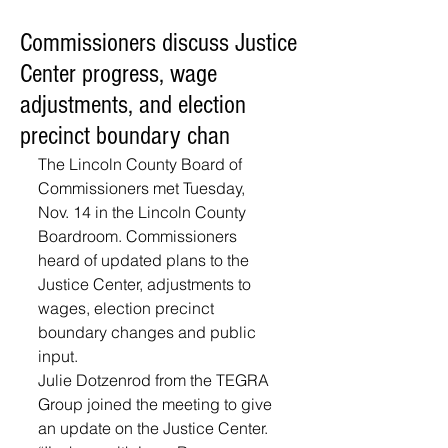
Commissioners discuss Justice
Center progress, wage
adjustments, and election
precinct boundary chan
The Lincoln County Board of 
Commissioners met Tuesday, 
Nov. 14 in the Lincoln County 
Boardroom. Commissioners 
heard of updated plans to the 
Justice Center, adjustments to 
wages, election precinct 
boundary changes and public 
input.
Julie Dotzenrod from the TEGRA 
Group joined the meeting to give 
an update on the Justice Center. 