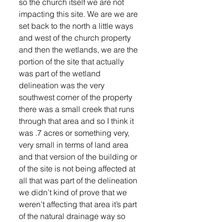
so the church itself we are not 
impacting this site. We are we are 
set back to the north a little ways 
and west of the church property 
and then the wetlands, we are the 
portion of the site that actually 
was part of the wetland 
delineation was the very 
southwest corner of the property 
there was a small creek that runs 
through that area and so I think it 
was .7 acres or something very, 
very small in terms of land area 
and that version of the building or 
of the site is not being affected at 
all that was part of the delineation 
we didn’t kind of prove that we 
weren’t affecting that area it’s part 
of the natural drainage way so 