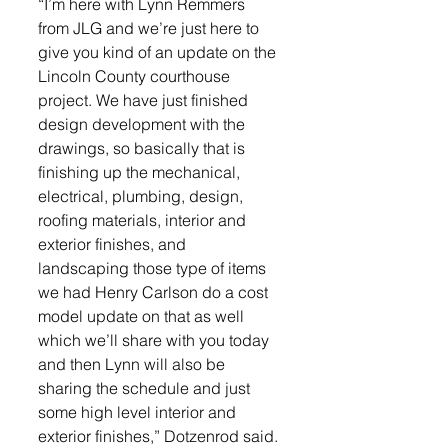
“I’m here with Lynn Remmers 
from JLG and we’re just here to 
give you kind of an update on the 
Lincoln County courthouse 
project. We have just finished 
design development with the 
drawings, so basically that is 
finishing up the mechanical, 
electrical, plumbing, design, 
roofing materials, interior and 
exterior finishes, and 
landscaping those type of items 
we had Henry Carlson do a cost 
model update on that as well 
which we’ll share with you today 
and then Lynn will also be 
sharing the schedule and just 
some high level interior and 
exterior finishes,” Dotzenrod said. 