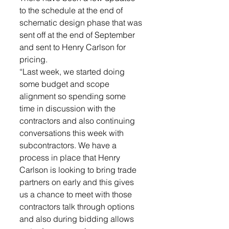
to the schedule at the end of 
schematic design phase that was 
sent off at the end of September 
and sent to Henry Carlson for 
pricing. 
“Last week, we started doing 
some budget and scope 
alignment so spending some 
time in discussion with the 
contractors and also continuing 
conversations this week with 
subcontractors. We have a 
process in place that Henry 
Carlson is looking to bring trade 
partners on early and this gives 
us a chance to meet with those 
contractors talk through options 
and also during bidding allows 