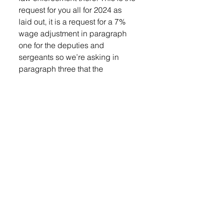
request for you all for 2024 as 
laid out, it is a request for a 7% 
wage adjustment in paragraph 
one for the deputies and 
sergeants so we’re asking in 
paragraph three that the 
command staff, which would be 
our chief deputy or lieutenants 
and our three lieutenants, 
received that same COLA,” she 
said. 
Motion approved.
Auditor, Sheri Lund joined the 
meeting to request board action 
to approve the Auditor’s 
proposed election precinct 
boundary changes. 
“With the legislative changes that 