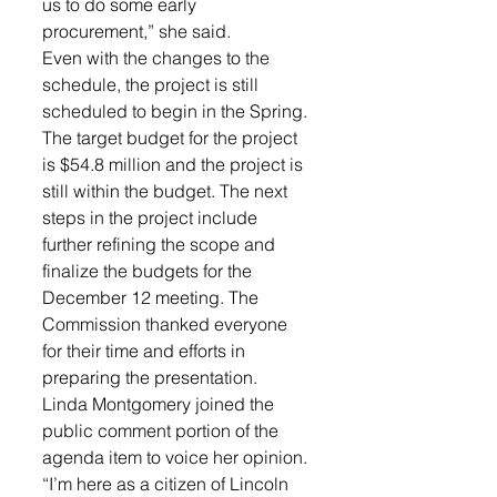
us to do some early 
procurement,” she said. 
Even with the changes to the 
schedule, the project is still 
scheduled to begin in the Spring. 
The target budget for the project 
is $54.8 million and the project is 
still within the budget. The next 
steps in the project include 
further refining the scope and 
finalize the budgets for the 
December 12 meeting. The 
Commission thanked everyone 
for their time and efforts in 
preparing the presentation. 
Linda Montgomery joined the 
public comment portion of the 
agenda item to voice her opinion. 
“I’m here as a citizen of Lincoln 