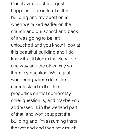
County whose church just 
happens to be in front of this 
building and my question is 
when we talked earlier on the 
church and our school and back 
of it was going to be left 
untouched and you know I look at 
this beautiful building and I do 
know that it blocks the view from 
one way and the other way so 
that’s my question. We’re just 
wondering where does the 
church stand in that the 
properties on that corner? My 
other question is, and maybe you 
addressed it, in the wetland part 
of that land won’t support the 
building and I’m assuming that’s 
the wetland and then how much 