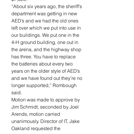
“About six years ago, the sheriff’s 
department was getting in new 
AED’s and we had the old ones 
left over which we put into use in 
our buildings. We put one in the 
4-H ground building, one out in 
the arena, and the highway shop 
has three. You have to replace 
the batteries about every two 
years on the older style of AED’s 
and we have found out they’re no 
longer supported,” Rombough 
said. 
Motion was made to approve by 
Jim Schmidt, seconded by Joel 
Arends, motion carried 
unanimously. Director of IT, Jake 
Oakland requested the 