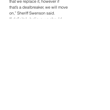
that we replace it, however if 
that’s a dealbreaker, we will move 
on,” Sheriff Swenson said. 
“I definitely believe we should 
purchase a new one. Any time 
you’re going to have a new 
building and you’re going to put 
a 20 year old piece of equipment 
in there that doesn’t have any 
replacement and the bond 
doesn’t cover it, so we come 
back and say well we should 
have did this, but now we have to 
purchase it out of our fund. That 
is not a good business decision,” 
Schmidt added.  
“Originally, this was all baked into 
the pie on the bond. This has 
never been a surprise. There 