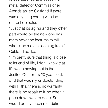
metal detector. Commissioner 
Arends asked Oakland if there 
was anything wrong with the 
current detector. 
“Just that it’s aging and they other 
part would be the new one has 
more advance features to tell 
where the metal is coming from,” 
Oakland added. 
“I’m pretty sure that thing is close 
to its end of life, I don’t know that 
it’s worth moving out to the 
Justice Center, it’s 20 years old, 
and that was my understanding 
with IT that there is no warranty, 
there is no repair to it, so when it 
goes down we are done. So it 
would be my recommendation 