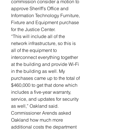
commission consider a motion to 
approve Sheriff’s Office and 
Information Technology Furniture, 
Fixture and Equipment purchase 
for the Justice Center. 
“This will include all of the 
network infrastructure, so this is 
all of the equipment to 
interconnect everything together 
at the building and provide Wi-Fi 
in the building as well. My 
purchases came up to the total of 
$460,000 to get that done which 
includes a five-year warranty, 
service, and updates for security 
as well,” Oakland said. 
Commissioner Arends asked 
Oakland how much more 
additional costs the department 