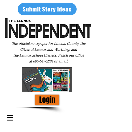
Submit Story Ideas
The official newspaper for Lincoln County, the
Cities of Lennox and Worthing, and
the Lennox School District. Reach our office
at
605-647-2284
or
email
.
Login