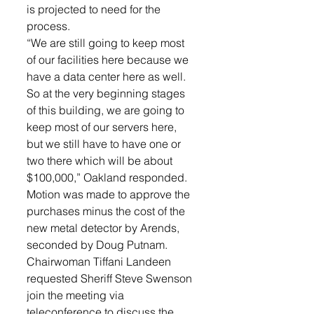
is projected to need for the 
process. 
“We are still going to keep most 
of our facilities here because we 
have a data center here as well. 
So at the very beginning stages 
of this building, we are going to 
keep most of our servers here, 
but we still have to have one or 
two there which will be about 
$100,000,” Oakland responded. 
Motion was made to approve the 
purchases minus the cost of the 
new metal detector by Arends, 
seconded by Doug Putnam. 
Chairwoman Tiffani Landeen 
requested Sheriff Steve Swenson 
join the meeting via 
teleconference to discuss the 