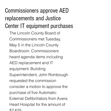
Commissioners approve AED
replacements and Justice
Center IT equipment purchases
The Lincoln County Board of 
Commissioners met Tuesday, 
May 5 in the Lincoln County 
Boardroom. Commissioners 
heard agenda items including 
AED replacement and IT 
equipment. Building 
Superintendent, John Rombough 
requested the commission 
consider a motion to approve the 
purchase of five Automatic 
External Defibrillators from Avera 
Heart Hospital for the amount of 
$7,625. 