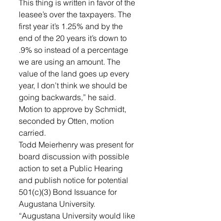
This thing is written in favor of the 
leasee’s over the taxpayers. The 
first year it’s 1.25% and by the 
end of the 20 years it’s down to 
.9% so instead of a percentage 
we are using an amount. The 
value of the land goes up every 
year, I don’t think we should be 
going backwards,” he said. 
Motion to approve by Schmidt, 
seconded by Otten, motion 
carried.
Todd Meierhenry was present for 
board discussion with possible 
action to set a Public Hearing 
and publish notice for potential 
501(c)(3) Bond Issuance for 
Augustana University. 
“Augustana University would like 