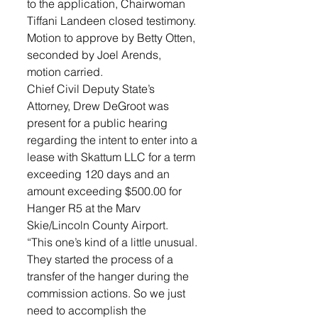
to the application, Chairwoman 
Tiffani Landeen closed testimony. 
Motion to approve by Betty Otten, 
seconded by Joel Arends, 
motion carried.
Chief Civil Deputy State’s 
Attorney, Drew DeGroot was 
present for a public hearing 
regarding the intent to enter into a 
lease with Skattum LLC for a term 
exceeding 120 days and an 
amount exceeding $500.00 for 
Hanger R5 at the Marv 
Skie/Lincoln County Airport. 
“This one’s kind of a little unusual. 
They started the process of a 
transfer of the hanger during the 
commission actions. So we just 
need to accomplish the 