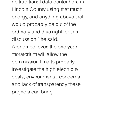
no traditional data center here in 
Lincoln County using that much 
energy, and anything above that 
would probably be out of the 
ordinary and thus right for this 
discussion,” he said. 
Arends believes the one year 
moratorium will allow the 
commission time to properly 
investigate the high electricity 
costs, environmental concerns, 
and lack of transparency these 
projects can bring. 
“It’s very rare here in America 
today that you can get 
Democrats, Republicans, and 
people all across the political 
spectrum, old and young, rich 
and poor to agree on anything 