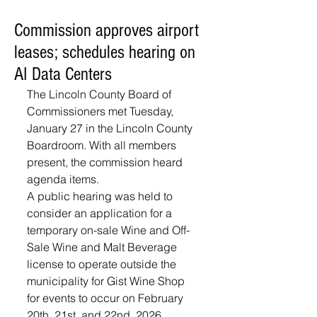
Commission approves airport
leases; schedules hearing on
AI Data Centers
The Lincoln County Board of 
Commissioners met Tuesday, 
January 27 in the Lincoln County 
Boardroom. With all members 
present, the commission heard 
agenda items.
A public hearing was held to 
consider an application for a 
temporary on-sale Wine and Off-
Sale Wine and Malt Beverage 
license to operate outside the 
municipality for Gist Wine Shop 
for events to occur on February 
20th, 21st, and 22nd, 2026. 