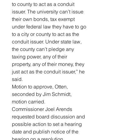
to county to act as a conduit 
issuer. The university can’t issue 
their own bonds, tax exempt 
under federal law they have to go 
to a city or county to act as the 
conduit issuer. Under state law, 
the county can’t pledge any 
taxing power, any of their 
property, any of their money, they 
just act as the conduit issuer,” he 
said. 
Motion to approve, Otten, 
seconded by Jim Schmidt, 
motion carried.
Commissioner Joel Arends 
requested board discussion and 
possible action to set a hearing 
date and publish notice of the 
hearing on a resolution 