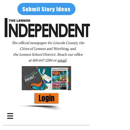
Submit Story Ideas
The official newspaper for Lincoln County, the
Cities of Lennox and Worthing, and
the Lennox School District. Reach our office
at
605-647-2284
or
email
.
Login