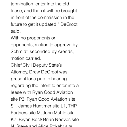
termination, enter into the old 
lease, and then it will be brought 
in front of the commission in the 
future to get it updated,” DeGroot 
said. 
With no proponents or 
opponents, motion to approve by 
Schmidt, seconded by Arends, 
motion carried.
Chief Civil Deputy State’s 
Attorney, Drew DeGroot was 
present for a public hearing 
regarding the intent to enter into a 
lease with Ryan Good Aviation 
site P3, Ryan Good Aviation site 
S1, James Huntimer site L1, THP 
Partners site M, John Muhle site 
K7, Bryan Bost/ Brian Neeves site 
N, Steve and Alice Rokahr site 