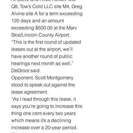
Q8, Tow’s Cold LLC site M4, Greg 
Alvine site A for a term exceeding 
120 days and an amount 
exceeding $500.00 at the Marv 
Skie/Lincoln County Airport. 
“This is the first round of updated 
leases out at the airport, we’ll 
have another round of public 
hearings next month as well,” 
DeGroot said. 
Opponent, Scott Montgomery 
stood to speak out against the 
lease agreement. 
“As I read through this lease, it 
says you’re going to increase this 
thing one cent every two years 
which means it’s a declining 
increase over a 20-year period. 