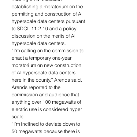
establishing a moratorium on the 
permitting and construction of AI 
hyperscale data centers pursuant 
to SDCL 11-2-10 and a policy 
discussion on the merits of AI 
hyperscale data centers. 
“I’m calling on the commission to 
enact a temporary one-year 
moratorium on new construction 
of AI hyperscale data centers 
here in the county,” Arends said. 
Arends reported to the 
commission and audience that 
anything over 100 megawatts of 
electric use is considered hyper 
scale. 
“I’m inclined to deviate down to 
50 megawatts because there is 