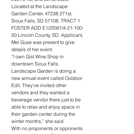
Located at the Landscape 
Garden Center, 47238 271st, 
Sioux Falls, SD 57108, TRACT 1 
FOSTER ADD E1/2SW1/4 21-100-
50 Lincoln County, SD. Applicant, 
Mel Guse was present to give 
details of her event. 
“I own Gist Wine Shop in 
downtown Sioux Falls. 
Landscape Garden is doing a 
new annual event called Outdoor 
Edit. They’ve invited other 
vendors and they wanted a 
beverage vendor there just to be 
able to relax and enjoy space in 
their garden center during the 
winter months,” she said. 
With no proponents or opponents 