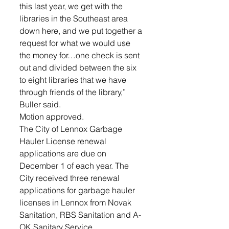
this last year, we get with the 
libraries in the Southeast area 
down here, and we put together a 
request for what we would use 
the money for…one check is sent 
out and divided between the six 
to eight libraries that we have 
through friends of the library,” 
Buller said. 
Motion approved.
The City of Lennox Garbage 
Hauler License renewal 
applications are due on 
December 1 of each year. The 
City received three renewal 
applications for garbage hauler 
licenses in Lennox from Novak 
Sanitation, RBS Sanitation and A-
OK Sanitary Service. 