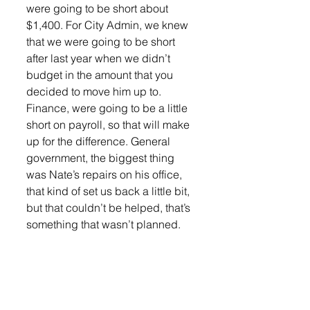
were going to be short about 
$1,400. For City Admin, we knew 
that we were going to be short 
after last year when we didn’t 
budget in the amount that you 
decided to move him up to. 
Finance, were going to be a little 
short on payroll, so that will make 
up for the difference. General 
government, the biggest thing 
was Nate’s repairs on his office, 
that kind of set us back a little bit, 
but that couldn’t be helped, that’s 
something that wasn’t planned. 
Police, I’m asking for salaries on 
that, I think that it’s just some 
overtime, but not all of it. They 
also have machinery and 
equipment for the traffic when 