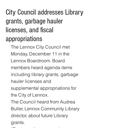
City Council addresses Library
grants, garbage hauler
licenses, and fiscal
appropriations
The Lennox City Council met 
Monday, December 11 in the 
Lennox Boardroom. Board 
members heard agenda items 
including library grants, garbage 
hauler licenses and 
supplemental appropriations for 
the City of Lennox. 
The Council heard from Audrea 
Buller, Lennox Community Library 
director, about future Library 
grants. 