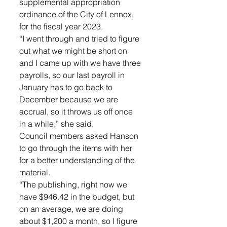
supplemental appropriation 
ordinance of the City of Lennox, 
for the fiscal year 2023. 
“I went through and tried to figure 
out what we might be short on 
and I came up with we have three 
payrolls, so our last payroll in 
January has to go back to 
December because we are 
accrual, so it throws us off once 
in a while,” she said. 
Council members asked Hanson 
to go through the items with her 
for a better understanding of the 
material. 
“The publishing, right now we 
have $946.42 in the budget, but 
on an average, we are doing 
about $1,200 a month, so I figure 