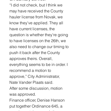
“I did not check, but I think we 
may have received the County 
hauler license from Novak, we 
know they’ve applied. They all 
have current licenses, the 
question is whether they’re going 
to have licenses on the 26th, we 
also need to change our timing to 
push it back after the County 
approves theirs. Overall, 
everything seems to be in order. I 
recommend a motion to 
approve,” City Administrator, 
Nate Vander Plaats said. 
After some discussion, motion 
was approved. 
Finance officer, Denise Hanson 
put together Ordinance 645, a 