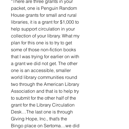
“There are three grants in your 
packet, one is Penguin Random 
House grants for small and rural 
libraries, it is a grant for $1,000 to 
help support circulation in your 
collection of your library. What my 
plan for this one is to try to get 
some of those non-fiction books 
that I was trying for earlier on with 
a grant we did not get. The other 
one is an accessible, smaller 
world library communities round 
two through the American Library 
Association and that is to help try 
to submit for the other half of the 
grant for the Library Circulation 
Desk…The last one is through 
Giving Hope, Inc., that’s the 
Bingo place on Sertoma…we did 