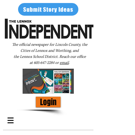
Submit Story Ideas
The official newspaper for Lincoln County, the
Cities of Lennox and Worthing, and
the Lennox School District. Reach our office
at
605-647-2284
or
email
.
Login