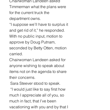
Chairwoman Landeen asked 
Timmerman what the plans were 
for the current truck the 
department owns. 
“I suppose we’ll have to surplus it 
and get rid of it,” he responded. 
With no public input, motion to 
approve by Doug Putnam, 
seconded by Betty Otten, motion 
carried.
Chairwoman Landeen asked for 
anyone wishing to speak about 
items not on the agenda to share 
their concerns.
 Sara Steever stood to speak.
 “I would just like to say first how 
much I appreciate all of you, so 
much in fact, that I’ve been 
vacationing with you and by that I 