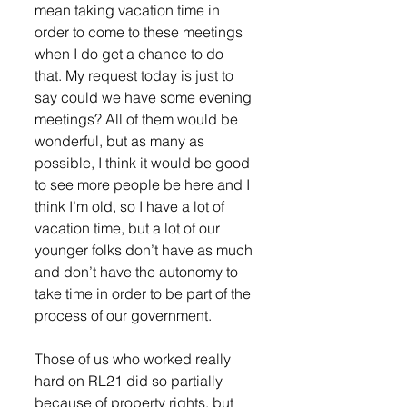
mean taking vacation time in 
order to come to these meetings 
when I do get a chance to do 
that. My request today is just to 
say could we have some evening 
meetings? All of them would be 
wonderful, but as many as 
possible, I think it would be good 
to see more people be here and I 
think I’m old, so I have a lot of 
vacation time, but a lot of our 
younger folks don’t have as much 
and don’t have the autonomy to 
take time in order to be part of the 
process of our government. 
Those of us who worked really 
hard on RL21 did so partially 
because of property rights, but 