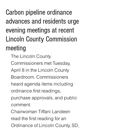
Carbon pipeline ordinance
advances and residents urge
evening meetings at recent
Lincoln County Commission
meeting
The Lincoln County 
Commissioners met Tuesday, 
April 8 in the Lincoln County 
Boardroom. Commissioners 
heard agenda items including 
ordinance first readings, 
purchase approvals, and public 
comment.
Chairwoman Tiffani Landeen 
read the first reading for an 
Ordinance of Lincoln County, SD, 