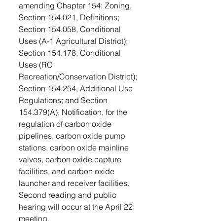
amending Chapter 154: Zoning, 
Section 154.021, Definitions; 
Section 154.058, Conditional 
Uses (A-1 Agricultural District); 
Section 154.178, Conditional 
Uses (RC 
Recreation/Conservation District); 
Section 154.254, Additional Use 
Regulations; and Section 
154.379(A), Notification, for the 
regulation of carbon oxide 
pipelines, carbon oxide pump 
stations, carbon oxide mainline 
valves, carbon oxide capture 
facilities, and carbon oxide 
launcher and receiver facilities. 
Second reading and public 
hearing will occur at the April 22 
meeting.