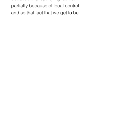
partially because of local control 
and so that fact that we get to be 
part of this process is pretty 
important to lots of people in this 
state. I think having meetings in 
the evening would facilitate that,” 
Steever said. 
“We are looking at that, Sara,” 
Chairwoman Landeen 
responded. 
Beth Quail was next to share her 
opinion. 
“I want to personally thank 
Commissioner Arends and 
Commissioner Putnam for 
speaking at the prison task force 
meeting last Thursday in Sioux 
Falls. Thank you for taking the 