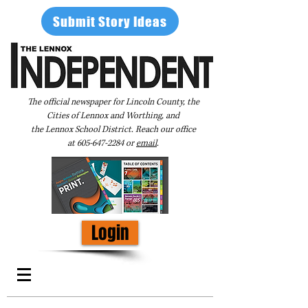
Submit Story Ideas
The official newspaper for Lincoln County, the
Cities of Lennox and Worthing, and
the Lennox School District. Reach our office
at
605-647-2284
or
email
.
Login