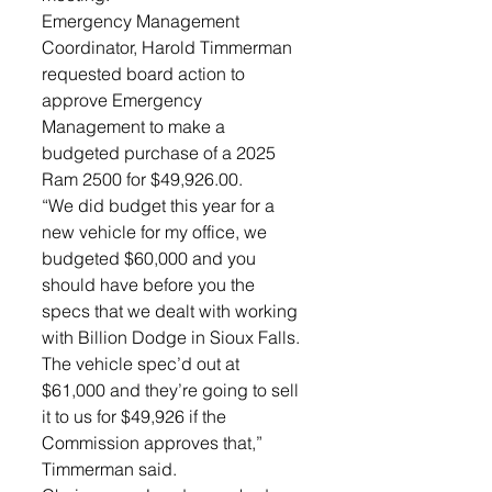
Emergency Management 
Coordinator, Harold Timmerman 
requested board action to 
approve Emergency 
Management to make a 
budgeted purchase of a 2025 
Ram 2500 for $49,926.00. 
“We did budget this year for a 
new vehicle for my office, we 
budgeted $60,000 and you 
should have before you the 
specs that we dealt with working 
with Billion Dodge in Sioux Falls. 
The vehicle spec’d out at 
$61,000 and they’re going to sell 
it to us for $49,926 if the 
Commission approves that,” 
Timmerman said. 