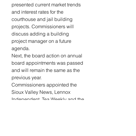
presented current market trends 
and interest rates for the 
courthouse and jail building 
projects. Commissioners will 
discuss adding a building 
project manager on a future 
agenda. 
Next, the board action on annual 
board appointments was passed 
and will remain the same as the 
previous year.
Commissioners appointed the 
Sioux Valley News, Lennox 
Independent, Tea Weekly and the 
Argus Leader as legal 
newspapers for Lincoln County. 
The board passed a motion to 
continue to advertise with 
Beresford Republic but will not 