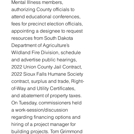
Mental Illness members, 
authorizing County officials to 
attend educational conferences, 
fees for precinct election officials, 
appointing a designee to request 
resources from South Dakota 
Department of Agriculture’s 
Wildland Fire Division, schedule 
and advertise public hearings, 
2022 Union County Jail Contract, 
2022 Sioux Falls Humane Society 
contract, surplus and trade, Right-
of-Way and Utility Certificates, 
and abatement of property taxes. 
On Tuesday, commissioners held 
a work-session/discussion 
regarding financing options and 
hiring of a project manager for 
building projects. Tom Grimmond 