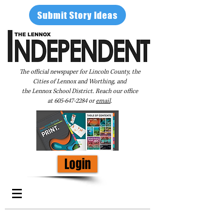
Submit Story Ideas
The official newspaper for Lincoln County, the
Cities of Lennox and Worthing, and
the Lennox School District. Reach our office
at
605-647-2284
or
email
.
Login