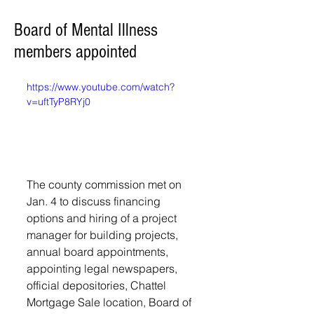
Board of Mental Illness
members appointed
https://www.youtube.com/watch?
v=uftTyP8RYj0
The county commission met on 
Jan. 4 to discuss financing 
options and hiring of a project 
manager for building projects, 
annual board appointments, 
appointing legal newspapers, 
official depositories, Chattel 
Mortgage Sale location, Board of 