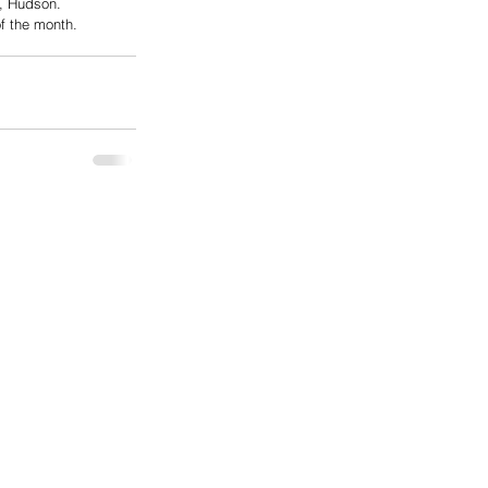
t, Hudson.
f the month. 