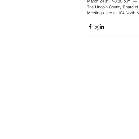
March 24 at  7-8:30 p.m. — 
The Lincoln County Board of
Meetings  are at 104 North 