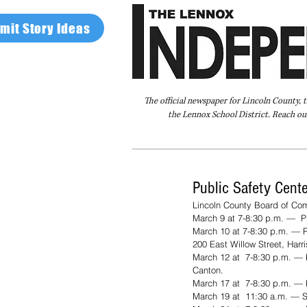
mit Story Ideas
The official newspaper for Lincoln County, 
the Lennox School District. Reach our
Home
FAQ
About Us
Advertise
Public Safety Cent
Lincoln County Board of Com
March 9 at 7-8:30 p.m. —  Pu
March 10 at 7-8:30 p.m. — P
200 East Willow Street, Harr
March 12 at  7-8:30 p.m. — 
Canton.
March 17 at  7-8:30 p.m. — 
March 19 at  11:30 a.m. — So