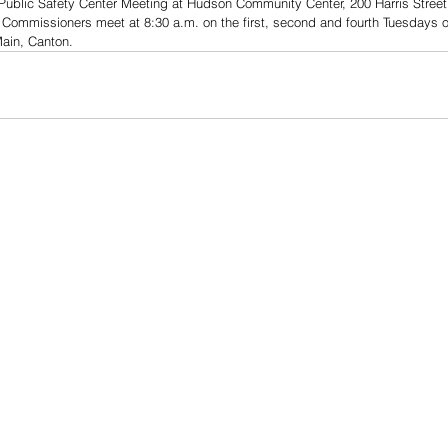
Public Safety Center Meeting at Hudson Community Center, 200 Harris Stree
 Commissioners meet at 8:30 a.m. on the first, second and fourth Tuesdays o
Main, Canton.