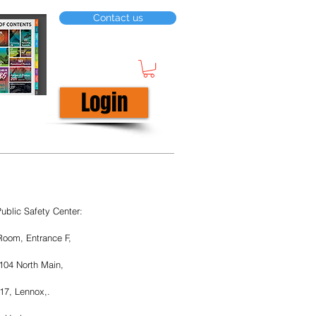
Contact us
Login
ublic Safety Center:
Room, Entrance F, 
104 North Main, 
17, Lennox,.