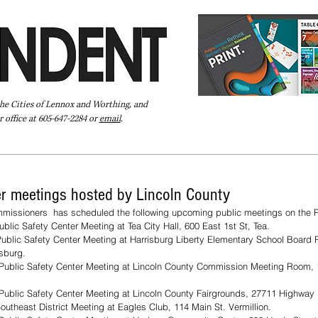
the Cities of Lennox and Worthing, and
 office at 605-647-2284 or
email
.
Pay Your Bill Online
Directory
Extras
Subscribe
er meetings hosted by Lincoln County
missioners  has scheduled the following upcoming public meetings on the P
blic Safety Center Meeting at Tea City Hall, 600 East 1st St, Tea.
ublic Safety Center Meeting at Harrisburg Liberty Elementary School Board 
isburg.
Public Safety Center Meeting at Lincoln County Commission Meeting Room, 
Public Safety Center Meeting at Lincoln County Fairgrounds, 27711 Highway 
utheast District Meeting at Eagles Club, 114 Main St. Vermillion.