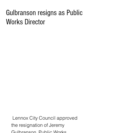
Gulbranson resigns as Public
Works Director
 Lennox City Council approved 
the resignation of Jeremy 
Gulbranson, Public Works 