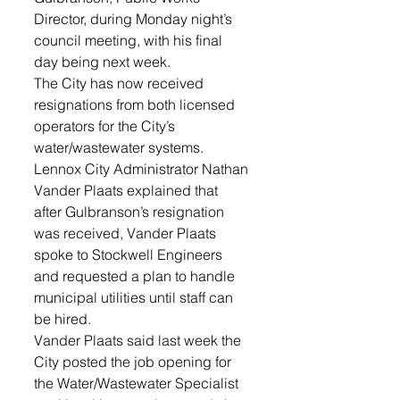
Director, during Monday night’s 
council meeting, with his final 
day being next week. 
The City has now received 
resignations from both licensed 
operators for the City’s 
water/wastewater systems. 
Lennox City Administrator Nathan 
Vander Plaats explained that 
after Gulbranson’s resignation 
was received, Vander Plaats 
spoke to Stockwell Engineers 
and requested a plan to handle 
municipal utilities until staff can 
be hired.
Vander Plaats said last week the 
City posted the job opening for 
the Water/Wastewater Specialist 