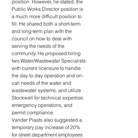
position. However, he stated, the 
Public Works Director position is 
a much more difficult position to 
fill. He shared both a short-term 
and long-term plan with the 
council on how to deal with 
serving the needs of the 
community. He proposed hiring 
two Water/Wastewater Specialists 
with current licensure to handle 
the day to day operation and on-
call needs of the water and 
wastewater systems, and utilize 
Stockwell for technical expertise, 
emergency operations, and 
permit compliance.
Vander Plaats also suggested a 
temporary pay increase of 20%  
for street department employees 