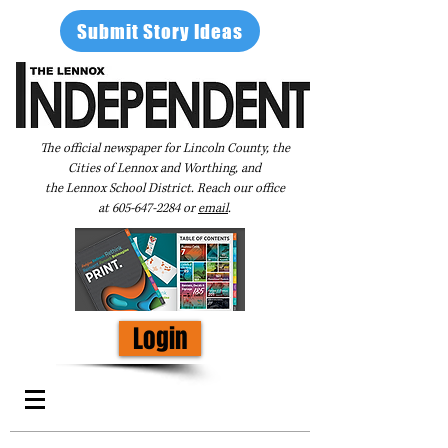
Submit Story Ideas
The official newspaper for Lincoln County, the
Cities of Lennox and Worthing, and
the Lennox School District. Reach our office
at
605-647-2284
or
email
.
Login