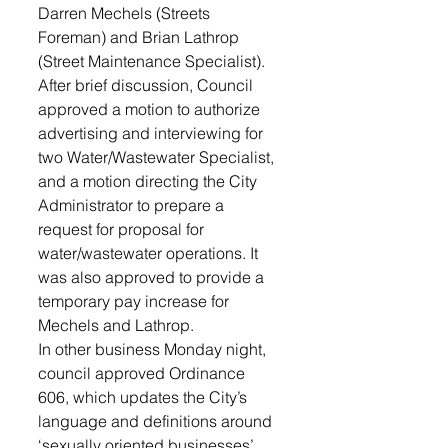
Darren Mechels (Streets 
Foreman) and Brian Lathrop 
(Street Maintenance Specialist). 
After brief discussion, Council 
approved a motion to authorize 
advertising and interviewing for 
two Water/Wastewater Specialist, 
and a motion directing the City 
Administrator to prepare a 
request for proposal for 
water/wastewater operations. It 
was also approved to provide a 
temporary pay increase for 
Mechels and Lathrop.
In other business Monday night, 
council approved Ordinance 
606, which updates the City’s 
language and definitions around 
‘sexually oriented businesses’.