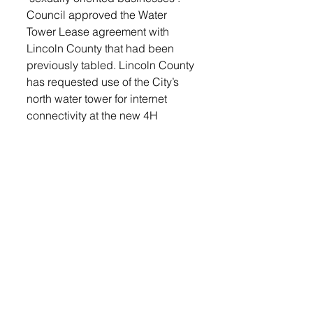
Council approved the Water 
Tower Lease agreement with 
Lincoln County that had been 
previously tabled. Lincoln County 
has requested use of the City’s 
north water tower for internet 
connectivity at the new 4H 
building north of Lennox. 
Council approved a special 
event application from the 
Lennox High School Booster 
Club for a glow run on March 27.
Previously known as the Tanner 
Bainbridge Glow Run, School 
Administrator Becky Kuyper 
explained that the Booster Club 
is now holding a Glow Run as a 
fundraiser for the Booster Club. 