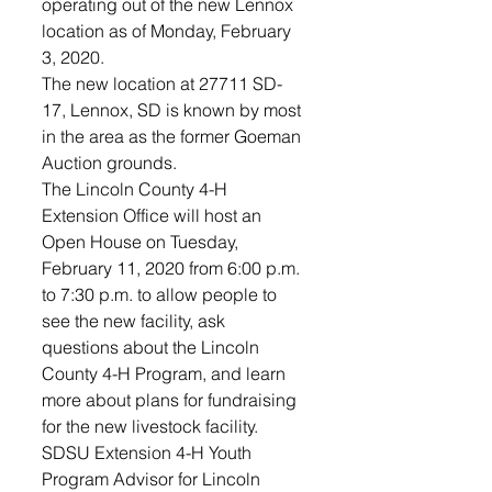
operating out of the new Lennox 
location as of Monday, February 
3, 2020. 
The new location at 27711 SD-
17, Lennox, SD is known by most 
in the area as the former Goeman 
Auction grounds. 
The Lincoln County 4-H 
Extension Office will host an 
Open House on Tuesday, 
February 11, 2020 from 6:00 p.m. 
to 7:30 p.m. to allow people to 
see the new facility, ask 
questions about the Lincoln 
County 4-H Program, and learn 
more about plans for fundraising 
for the new livestock facility. 
SDSU Extension 4-H Youth 
Program Advisor for Lincoln 