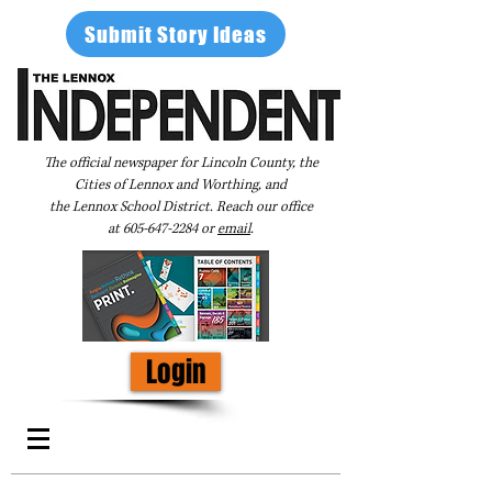
Submit Story Ideas
The official newspaper for Lincoln County, the
Cities of Lennox and Worthing, and
the Lennox School District. Reach our office
at
605-647-2284
or
email
.
Login