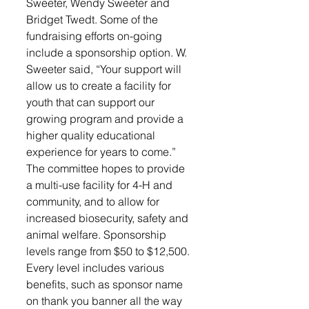
Sweeter, Wendy Sweeter and 
Bridget Twedt. Some of the 
fundraising efforts on-going 
include a sponsorship option. W. 
Sweeter said, “Your support will 
allow us to create a facility for 
youth that can support our 
growing program and provide a 
higher quality educational 
experience for years to come.” 
The committee hopes to provide 
a multi-use facility for 4-H and 
community, and to allow for 
increased biosecurity, safety and 
animal welfare. Sponsorship 
levels range from $50 to $12,500. 
Every level includes various 
benefits, such as sponsor name 
on thank you banner all the way 