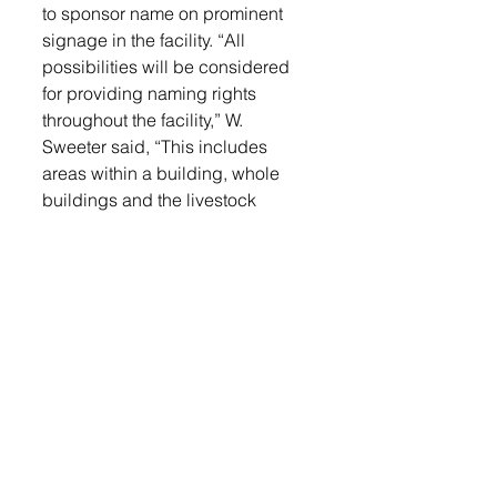
to sponsor name on prominent 
signage in the facility. “All 
possibilities will be considered 
for providing naming rights 
throughout the facility,” W. 
Sweeter said, “This includes 
areas within a building, whole 
buildings and the livestock 
facility.” For more information on 
sponsorship levels, interested 
parties may contact Sweeter at 
linco.fairgrounds@gmail.com or 
by phone at 605-695-9819. 
Another fundraiser the 
Foundation is working on is “Buy 
a Brick.” Bricks will be displayed 
as a photo backdrop at the 
fairgrounds. The cost is $250 per 
brick. Brick forms are available in 