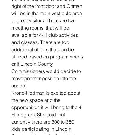
right of the front door and Ortman 
will be in the main vestibule area 
to greet visitors. There are two 
meeting rooms  that will be 
available for 4-H club activities 
and classes. There are two 
additional offices that can be 
utilized based on program needs 
or if Lincoln County  
Commissioners would decide to 
move another position into the 
space.
Krone-Hedman is excited about 
the new space and the 
opportunities it will bring to the 4-
H program. She said that 
currently there are 300 to 350 
kids participating in Lincoln 