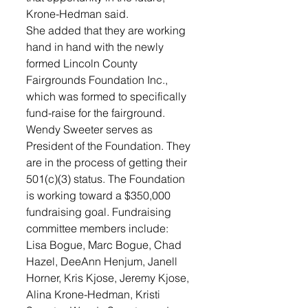
Krone-Hedman said.
She added that they are working 
hand in hand with the newly 
formed Lincoln County 
Fairgrounds Foundation Inc., 
which was formed to specifically 
fund-raise for the fairground. 
Wendy Sweeter serves as 
President of the Foundation. They 
are in the process of getting their 
501(c)(3) status. The Foundation 
is working toward a $350,000 
fundraising goal. Fundraising 
committee members include: 
Lisa Bogue, Marc Bogue, Chad 
Hazel, DeeAnn Henjum, Janell 
Horner, Kris Kjose, Jeremy Kjose, 
Alina Krone-Hedman, Kristi 