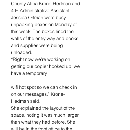
County Alina Krone-Hedman and 
4-H Administrative Assistant 
Jessica Ortman were busy 
unpacking boxes on Monday of 
this week. The boxes lined the 
walls of the entry way and books 
and supplies were being 
unloaded.
“Right now we’re working on 
getting our copier hooked up, we 
have a temporary
wifi hot spot so we can check in 
on our messages,” Krone-
Hedman said.
She explained the layout of the 
space, noting it was much larger 
than what they had before. She 
will be in the front office to the 