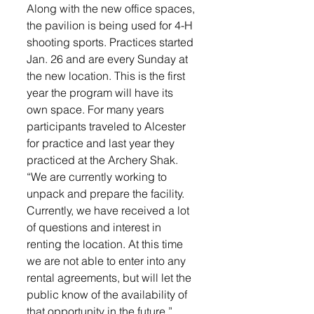
Along with the new office spaces, 
the pavilion is being used for 4-H 
shooting sports. Practices started 
Jan. 26 and are every Sunday at 
the new location. This is the first 
year the program will have its 
own space. For many years 
participants traveled to Alcester 
for practice and last year they 
practiced at the Archery Shak.
“We are currently working to 
unpack and prepare the facility. 
Currently, we have received a lot 
of questions and interest in 
renting the location. At this time 
we are not able to enter into any 
rental agreements, but will let the 
public know of the availability of 
that opportunity in the future,” 