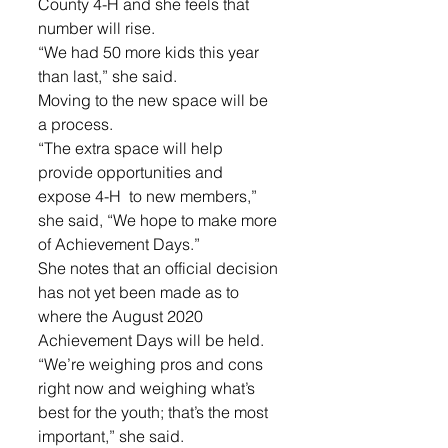
County 4-H and she feels that 
number will rise.
“We had 50 more kids this year 
than last,” she said.
Moving to the new space will be 
a process. 
“The extra space will help 
provide opportunities and 
expose 4-H  to new members,” 
she said, “We hope to make more 
of Achievement Days.”
She notes that an official decision 
has not yet been made as to 
where the August 2020 
Achievement Days will be held. 
“We’re weighing pros and cons 
right now and weighing what’s 
best for the youth; that’s the most 
important,” she said.