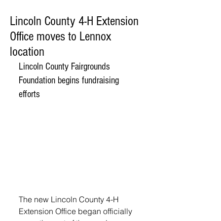
Lincoln County 4-H Extension
Office moves to Lennox
location
Lincoln County Fairgrounds 
Foundation begins fundraising 
efforts
The new Lincoln County 4-H 
Extension Office began officially 