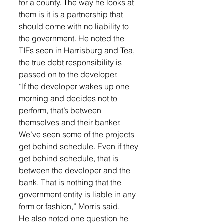
for a county. The way he looks at 
them is it is a partnership that 
should come with no liability to 
the government. He noted the 
TIFs seen in Harrisburg and Tea, 
the true debt responsibility is 
passed on to the developer.
“If the developer wakes up one 
morning and decides not to 
perform, that’s between 
themselves and their banker. 
We’ve seen some of the projects 
get behind schedule. Even if they 
get behind schedule, that is 
between the developer and the 
bank. That is nothing that the 
government entity is liable in any 
form or fashion,” Morris said.
He also noted one question he 