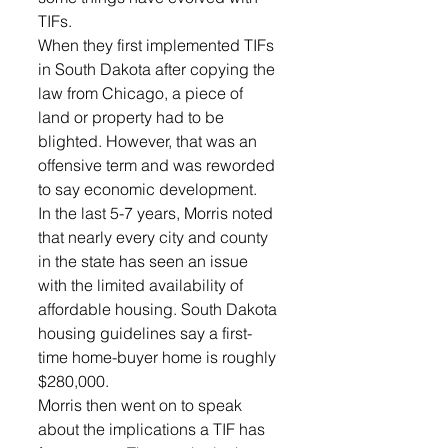
TIFs.
When they first implemented TIFs 
in South Dakota after copying the 
law from Chicago, a piece of 
land or property had to be 
blighted. However, that was an 
offensive term and was reworded 
to say economic development.
In the last 5-7 years, Morris noted 
that nearly every city and county 
in the state has seen an issue 
with the limited availability of 
affordable housing. South Dakota 
housing guidelines say a first-
time home-buyer home is roughly 
$280,000.
Morris then went on to speak 
about the implications a TIF has 