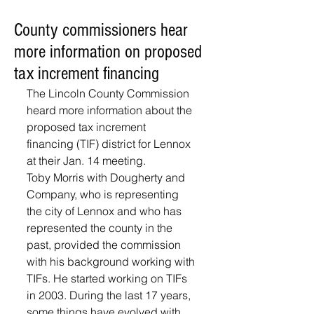
County commissioners hear
more information on proposed
tax increment financing
The Lincoln County Commission 
heard more information about the 
proposed tax increment 
financing (TIF) district for Lennox 
at their Jan. 14 meeting.
Toby Morris with Dougherty and 
Company, who is representing 
the city of Lennox and who has 
represented the county in the 
past, provided the commission 
with his background working with 
TIFs. He started working on TIFs 
in 2003. During the last 17 years, 
some things have evolved with 