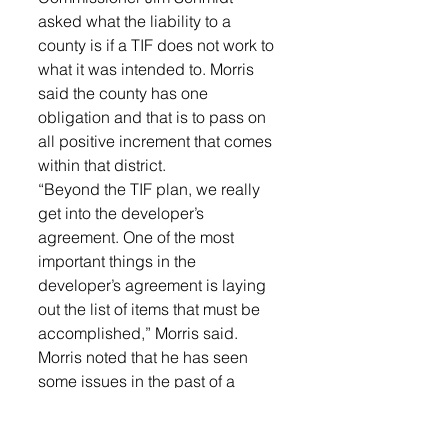
asked what the liability to a 
county is if a TIF does not work to 
what it was intended to. Morris 
said the county has one 
obligation and that is to pass on 
all positive increment that comes 
within that district.
“Beyond the TIF plan, we really 
get into the developer’s 
agreement. One of the most 
important things in the 
developer’s agreement is laying 
out the list of items that must be 
accomplished,” Morris said.
Morris noted that he has seen 
some issues in the past of a 
developer putting in 
infrastructure and then sitting on 