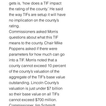
gets is, ‘how does a TIF impact 
the rating of the county.’ He said 
the way TIFs are setup it will have 
no implication on the county’s 
rating. 
Commissioners asked Morris 
questions about what this TIF 
means to the county. Chair Mike 
Poppens asked if there were 
parameters for how much can go 
into a TIF. Morris noted that a 
county cannot exceed 10 percent 
of the county’s valuation of the 
aggregate of the TIF’s base value 
outstanding. Lincoln County’s 
valuation is just under $7 billion 
so their base value on all TIFs 
cannot exceed $700 million.
Commissioner Jim Schmidt 