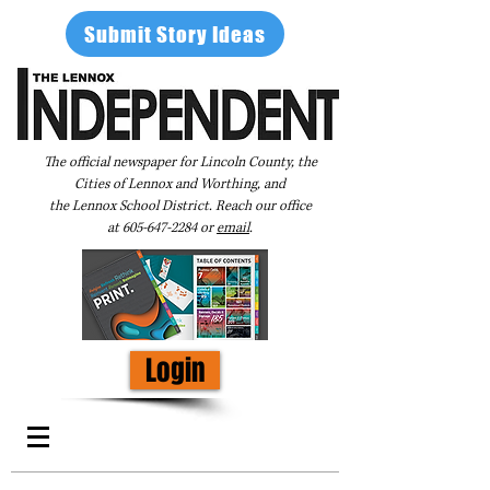
Submit Story Ideas
The official newspaper for Lincoln County, the
Cities of Lennox and Worthing, and
the Lennox School District. Reach our office
at
605-647-2284
or
email
.
Login