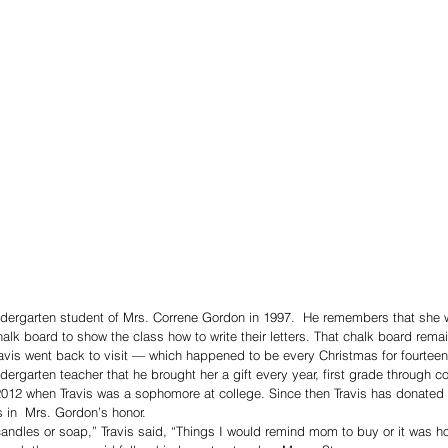
dergarten student of Mrs. Correne Gordon in 1997.  He remembers that she 
halk board to show the class how to write their letters. That chalk board remai
avis went back to visit — which happened to be every Christmas for fourteen
dergarten teacher that he brought her a gift every year, first grade through c
012 when Travis was a sophomore at college. Since then Travis has donated a
s in  Mrs. Gordon’s honor.
ike candles or soap,” Travis said, “Things I would remind mom to buy or it was