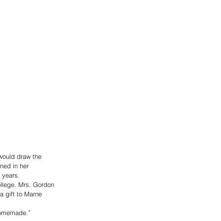
would draw the 
ned in her 
 years.
ollege. Mrs. Gordon 
 gift to Marne 
 homemade.”