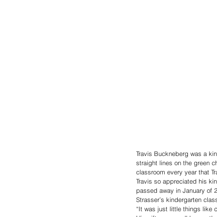
Travis Buckneberg was a kin
straight lines on the green c
classroom every year that Tr
Travis so appreciated his kin
passed away in January of 2
Strasser’s kindergarten clas
“It was just little things l