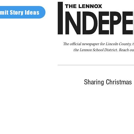
mit Story Ideas
The official newspaper for Lincoln County, 
the Lennox School District. Reach our
Home
FAQ
About Us
Advertise
Sharing Christmas