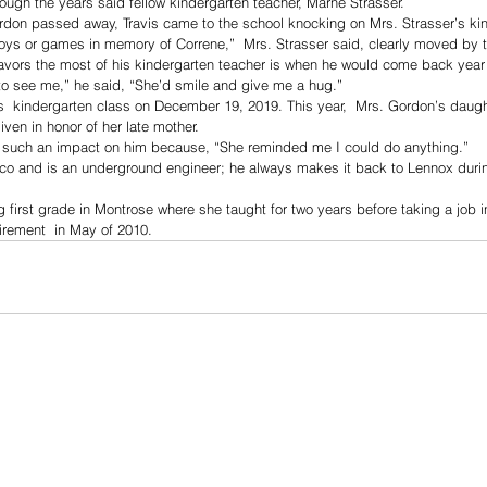
rough the years said fellow kindergarten teacher, Marne Strasser. 
don passed away, Travis came to the school knocking on Mrs. Strasser’s kin
toys or games in memory of Correne,”  Mrs. Strasser said, clearly moved by 
avors the most of his kindergarten teacher is when he would come back year a
o see me,” he said, “She’d smile and give me a hug.”
’s  kindergarten class on December 19, 2019. This year,  Mrs. Gordon’s daug
iven in honor of her late mother. 
 such an impact on him because, “She reminded me I could do anything.”
ico and is an underground engineer; he always makes it back to Lennox durin
 first grade in Montrose where she taught for two years before taking a job 
tirement  in May of 2010. 