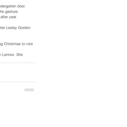
dergarten door.
the gesture.
fter year.
hter Lesley Gordon 
g Christmas to visit 
in Lennox. She  