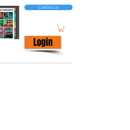
Contact us
Login