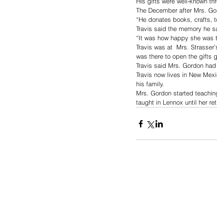
His gifts were well-known th
The December after Mrs. Gor
“He donates books, crafts, 
Travis said the memory he s
“It was how happy she was t
Travis was at  Mrs. Strasser
was there to open the gifts g
Travis said Mrs. Gordon had
Travis now lives in New Mex
his family.
Mrs. Gordon started teaching
taught in Lennox until her re