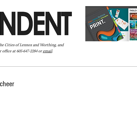
the Cities of Lennox and Worthing, and
 office at 605-647-2284 or
email
.
Pay Your Bill Online
Directory
Extras
Subscribe
 cheer