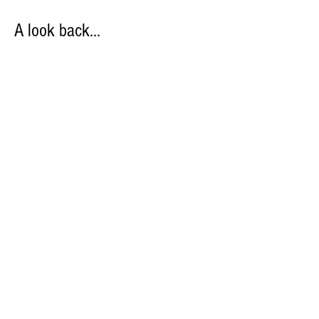
A look back…