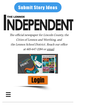
Submit Story Ideas
The official newspaper for Lincoln County, the
Cities of Lennox and Worthing, and
the Lennox School District. Reach our office
at
605-647-2284
or
email
.
Login