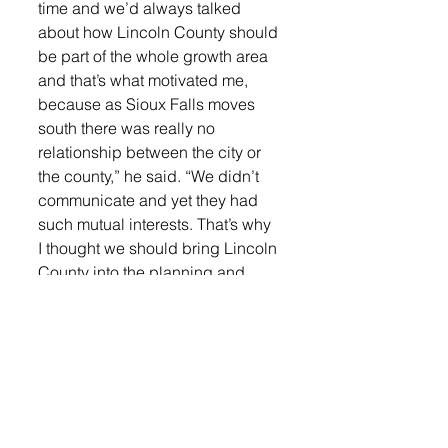
time and we’d always talked 
about how Lincoln County should 
be part of the whole growth area 
and that’s what motivated me, 
because as Sioux Falls moves 
south there was really no 
relationship between the city or 
the county,” he said. “We didn’t 
communicate and yet they had 
such mutual interests. That’s why 
I thought we should bring Lincoln 
County into the planning and 
make it part of the growth area.”
Schmidt has continued to run for 
county commissioner over the 
years because of the 
collaboration with Minnehaha 
County on the welfare 
department, human resources 