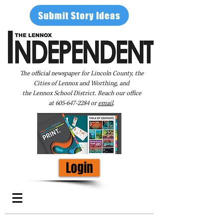
Submit Story Ideas
The official newspaper for Lincoln County, the
Cities of Lennox and Worthing, and
the Lennox School District. Reach our office
at
605-647-2284
or
email
.
Login