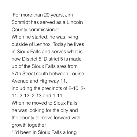
 For more than 20 years, Jim 
Schmidt has served as a Lincoln 
County commissioner.
When he started, he was living 
outside of Lennox. Today he lives 
in Sioux Falls and serves what is 
now District 5. District 5 is made 
up of the Sioux Falls area from 
57th Street south between Louise 
Avenue and Highway 11, 
including the precincts of 2-10, 2-
11, 2-12, 2-13 and 1-11.
When he moved to Sioux Falls, 
he was looking for the city and 
the county to move forward with 
growth together.
“I’d been in Sioux Falls a long 