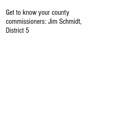
Get to know your county
commissioners: Jim Schmidt,
District 5