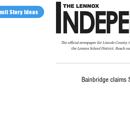
mit Story Ideas
The official newspaper for Lincoln County, 
the Lennox School District. Reach our
Home
FAQ
About Us
Advertise
Bainbridge claims S