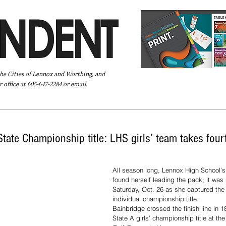
the Cities of Lennox and Worthing, and
 office at 605-647-2284 or
email
.
Pay Your Bill Online
Directory
Extras
Subscribe
tate Championship title: LHS girls’ team takes fourt
All season long, Lennox High School’s
found herself leading the pack; it was
Saturday, Oct. 26 as she captured the
individual championship title. 
Bainbridge crossed the finish line in 1
State A girls’ championship title at t