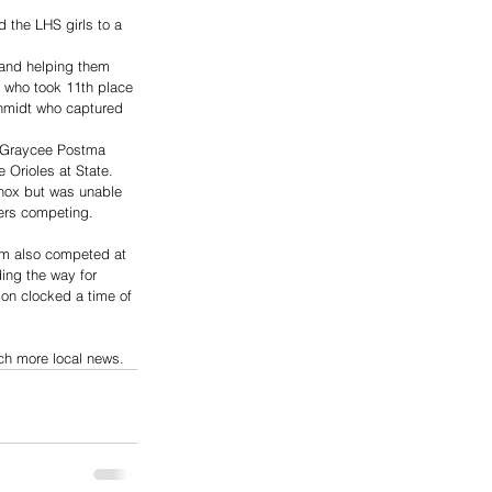
d the LHS girls to a 
 and helping them 
r who took 11th place 
chmidt who captured 
d Graycee Postma 
 Orioles at State. 
nox but was unable 
ners competing. 
am also competed at 
ing the way for 
on clocked a time of 
uch more local news.