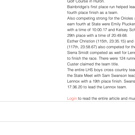
Golf Course in Huron. 
Bainbridge’s first place run helped lea
fourth place finish as a team. 
Also competing strong for the Orioles
earn fourth at State were Emily Plucke
with a time of 10:00.17 and Kelsey S
29th place with a time of 20:49.68. 
Esther Christion (115th, 23:35.15) an
(117th, 23:58.67) also competed for the
Sierra Smidt competed as well for Len
to finish the race. There were 124 run
Custer claimed the team title. 
The entire LHS boys cross country te
the State Meet with Sam Swanson lead
Lennox with a 19th place finish. Swans
17:36.20 to lead the Lennox team.
Login
 to read the entire article and m