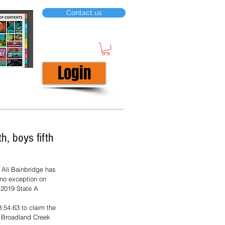
Contact us
Login
h, boys fifth
 Ali Bainbridge has 
 no exception on 
 2019 State A 
8:54.63 to claim the 
he Broadland Creek 