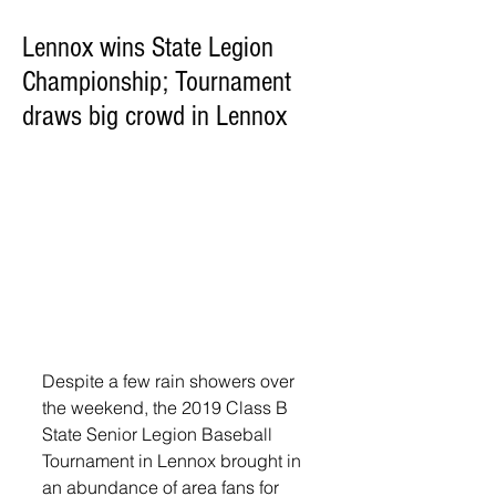
Lennox wins State Legion
Championship; Tournament
draws big crowd in Lennox
Despite a few rain showers over 
the weekend, the 2019 Class B 
State Senior Legion Baseball 
Tournament in Lennox brought in 
an abundance of area fans for 