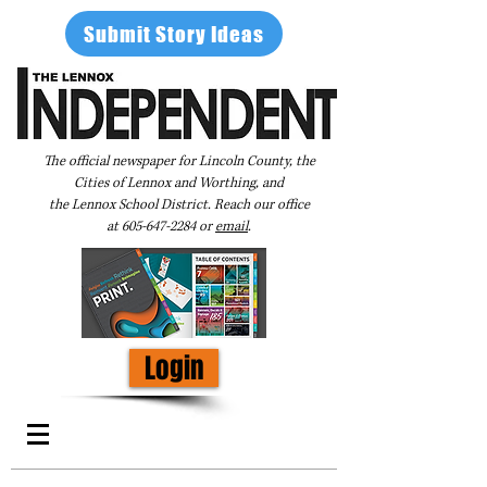
Submit Story Ideas
The official newspaper for Lincoln County, the
Cities of Lennox and Worthing, and
the Lennox School District. Reach our office
at
605-647-2284
or
email
.
Login