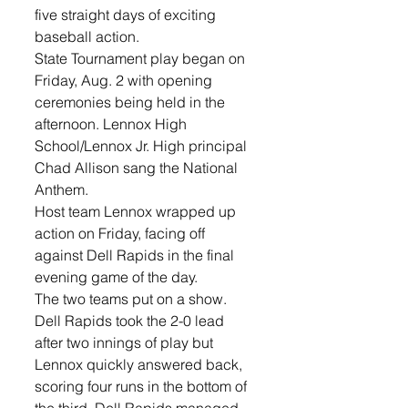
five straight days of exciting 
baseball action.
State Tournament play began on 
Friday, Aug. 2 with opening 
ceremonies being held in the 
afternoon. Lennox High 
School/Lennox Jr. High principal 
Chad Allison sang the National 
Anthem. 
Host team Lennox wrapped up 
action on Friday, facing off 
against Dell Rapids in the final 
evening game of the day. 
The two teams put on a show. 
Dell Rapids took the 2-0 lead 
after two innings of play but 
Lennox quickly answered back, 
scoring four runs in the bottom of 
the third. Dell Rapids managed 