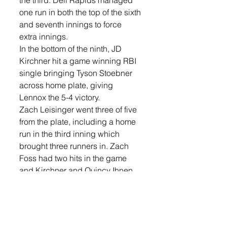
one run in both the top of the sixth 
and seventh innings to force 
extra innings. 
In the bottom of the ninth, JD 
Kirchner hit a game winning RBI 
single bringing Tyson Stoebner 
across home plate, giving 
Lennox the 5-4 victory. 
Zach Leisinger went three of five 
from the plate, including a home 
run in the third inning which 
brought three runners in. Zach 
Foss had two hits in the game 
and Kirchner and Quincy Ihnen 
each had a hit in the game. 
On the mound, Brock Anderson 
started the game, recording 13 
strike outs in 6-1/3 innings. Foss 