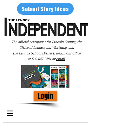
Submit Story Ideas
The official newspaper for Lincoln County, the
Cities of Lennox and Worthing, and
the Lennox School District. Reach our office
at
605-647-2284
or
email
.
Login