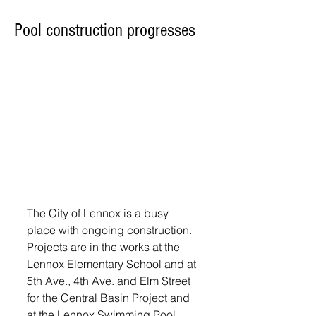
Pool construction progresses
The City of Lennox is a busy 
place with ongoing construction. 
Projects are in the works at the 
Lennox Elementary School and at 
5th Ave., 4th Ave. and Elm Street 
for the Central Basin Project and 
at the Lennox Swimming Pool.