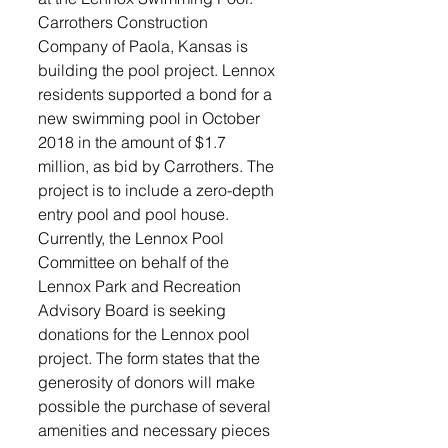
Carrothers Construction 
Company of Paola, Kansas is 
building the pool project. Lennox 
residents supported a bond for a 
new swimming pool in October 
2018 in the amount of $1.7 
million, as bid by Carrothers. The 
project is to include a zero-depth 
entry pool and pool house. 
Currently, the Lennox Pool 
Committee on behalf of the 
Lennox Park and Recreation 
Advisory Board is seeking 
donations for the Lennox pool 
project. The form states that the 
generosity of donors will make 
possible the purchase of several 
amenities and necessary pieces 