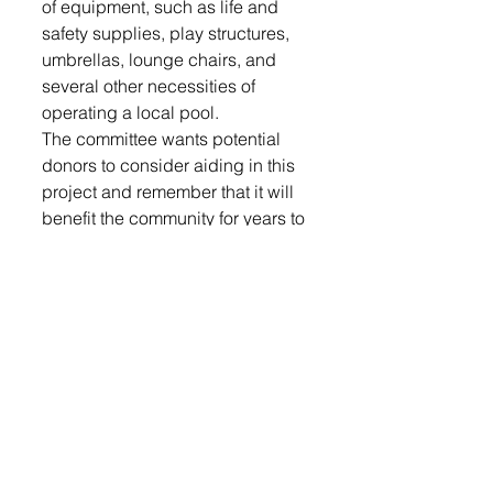
of equipment, such as life and 
safety supplies, play structures, 
umbrellas, lounge chairs, and 
several other necessities of 
operating a local pool. 
The committee wants potential 
donors to consider aiding in this 
project and remember that it will 
benefit the community for years to 
come. To see the donation 
options presented, check out the  
form on page 10 of this week’s 
paper.
For questions, or to set up a 
meeting to discuss potential 
sponsorship, please contact 
Britney Mower at 605-380-3405. 