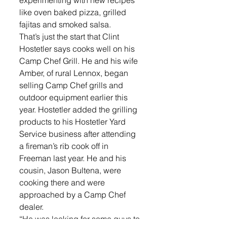
experimenting with new recipes 
like oven baked pizza, grilled 
fajitas and smoked salsa. 
That’s just the start that Clint 
Hostetler says cooks well on his 
Camp Chef Grill. He and his wife 
Amber, of rural Lennox, began 
selling Camp Chef grills and 
outdoor equipment earlier this 
year. Hostetler added the grilling 
products to his Hostetler Yard 
Service business after attending 
a fireman’s rib cook off in 
Freeman last year. He and his 
cousin, Jason Bultena, were 
cooking there and were 
approached by a Camp Chef 
dealer.
“He was looking for some guys to 