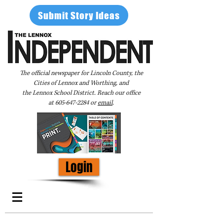
Submit Story Ideas
The official newspaper for Lincoln County, the
Cities of Lennox and Worthing, and
the Lennox School District. Reach our office
at
605-647-2284
or
email
.
Login