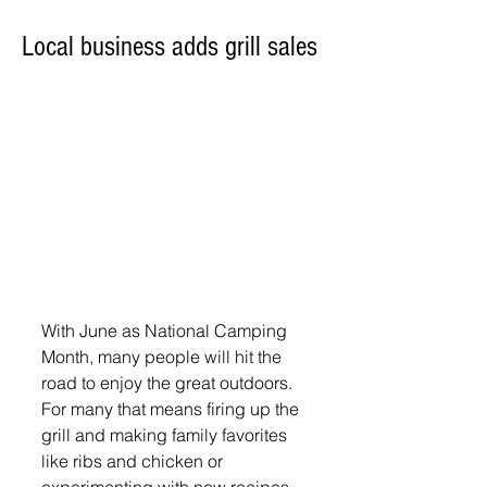
Local business adds grill sales
With June as National Camping 
Month, many people will hit the 
road to enjoy the great outdoors.  
For many that means firing up the 
grill and making family favorites 
like ribs and chicken or 