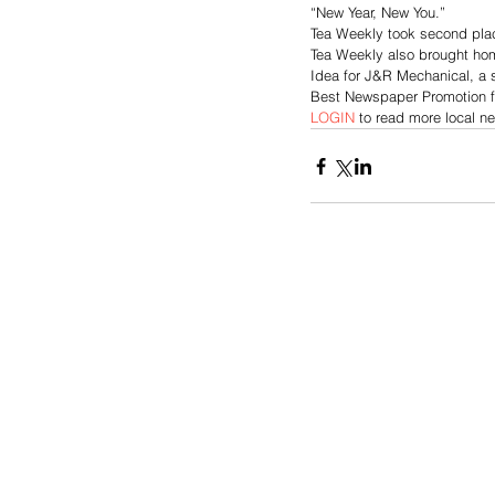
“New Year, New You.”
Tea Weekly took second plac
Tea Weekly also brought home
Idea for J&R Mechanical, a s
Best Newspaper Promotion f
LOGIN
 to read more local n