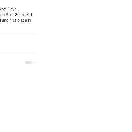
apot Days.
h in Best Series Ad 
and first place in 