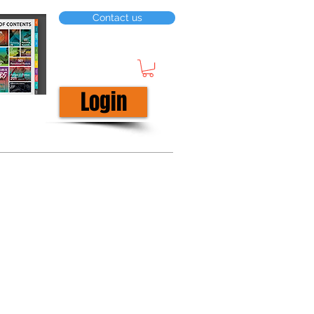
Contact us
Login