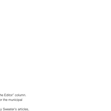
he Editor” column.
or the municipal 
 Sweeter’s articles, 