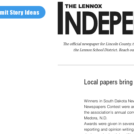
mit Story Ideas
The official newspaper for Lincoln County, 
the Lennox School District. Reach our
Home
FAQ
About Us
Advertise
Local papers brin
Winners in South Dakota New
Newspapers Contest were a
the association’s annual con
Medora, N.D.
Awards were given in severa
reporting and opinion writin