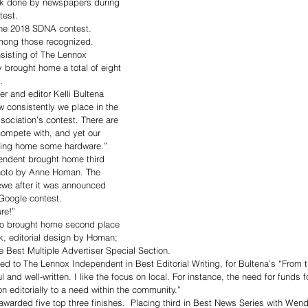
rk done by newspapers during 
test. 
 the 2018 SDNA contest.
mong those recognized. 
sisting of The Lennox 
brought home a total of eight 
. 
 and editor Kelli Bultena 
w consistently we place in the 
ciation’s contest. There are 
ompete with, and yet our 
ring home some hardware.”
endent brought home third 
hoto by Anne Homan. The 
ewe after it was announced 
Google contest. 
re!”
o brought home second place 
k, editorial design by Homan; 
he Best Multiple Advertiser Special Section.
d to The Lennox Independent in Best Editorial Writing, for Bultena’s “From t
 and well-written. I like the focus on local. For instance, the need for funds f
n editorially to a need within the community.”
rded five top three finishes.  Placing third in Best News Series with Wendy