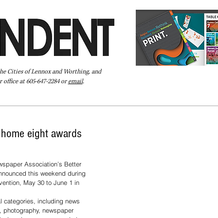
the Cities of Lennox and Worthing, and
 office at 605-647-2284 or
email
.
Pay Your Bill Online
Directory
Extras
Subscribe
g home eight awards
spaper Association’s Better 
nnounced this weekend during 
vention, May 30 to June 1 in 
l categories, including news 
g, photography, newspaper 