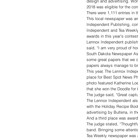
design and advertising. Wo
2018 was eligible for the con
There were 1,111 entries in
This local newspaper was a
Independent Publishing, con
Independent and Tea Weekly 
awards in this year’s contest
Lennox Independent publisher
said, “I am very proud of ho
South Dakota Newspaper Asso
some great papers that we c
papers always manage to b
This year, The Lennox Indep
place for Best Spot News P
photo featured Katherine Lo
that she won the Doodle for 
The judge said, “Great captu
The Lennox Independent als
with the Holiday Recipe Boo
advertising by Bultena, in t
And a third place was awarde
The judge stated, “Thoughtful
band. Bringing some attentio
Tea Weekly newspaper was awa