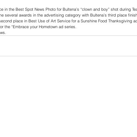
e in the Best Spot News Photo for Bultena’s “clown and boy” shot during Te
 several awards in the advertising category with Bultena’s third place finis
econd place in Best Use of Art Service for a Sunshine Food Thanksgiving ad 
or the “Embrace your Hometown ad series.
ews.