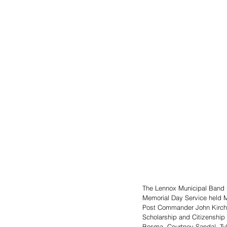
The Lennox Municipal Band h
Memorial Day Service held M
Post Commander John Kirchne
Scholarship and Citizenship 
Bosma, Courtney Sandal, Tyle