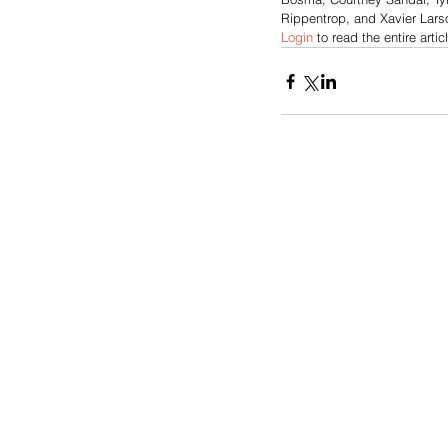
Rippentrop, and Xavier Larso
Login
 to read the entire artic