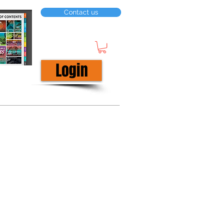
Contact us
Login