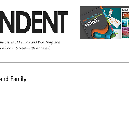
the Cities of Lennox and Worthing, and
 office at 605-647-2284 or
email
.
Pay Your Bill Online
Directory
Extras
Subscribe
and Family