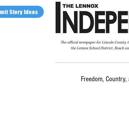
mit Story Ideas
The official newspaper for Lincoln County, 
the Lennox School District. Reach our
Home
FAQ
About Us
Advertise
Freedom, Country, 