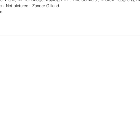
n. Not pictured:  Zander Gilland. 
le.