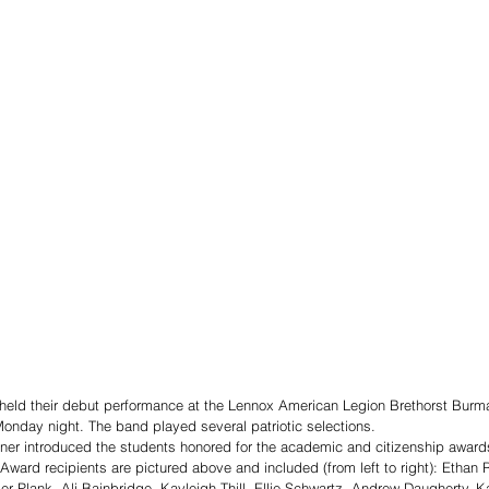
eld their debut performance at the Lennox American Legion Brethorst Burm
onday night. The band played several patriotic selections.
r introduced the students honored for the academic and citizenship award
Award recipients are pictured above and included (from left to right): Ethan
r Plank, Ali Bainbridge, Kayleigh Thill, Ellie Schwartz, Andrew Daugherty, Ka