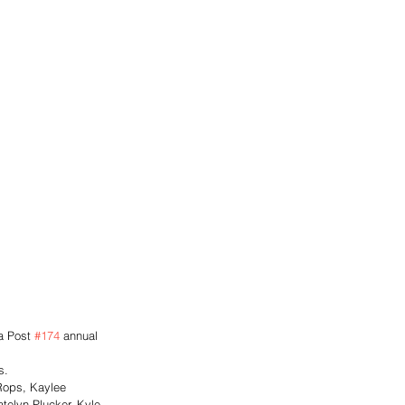
a Post 
#174
 annual 
s. 
 Rops, Kaylee 
telyn Plucker, Kyle 