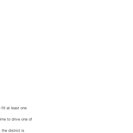
ill at least one 
ime to drive one of 
the district is 