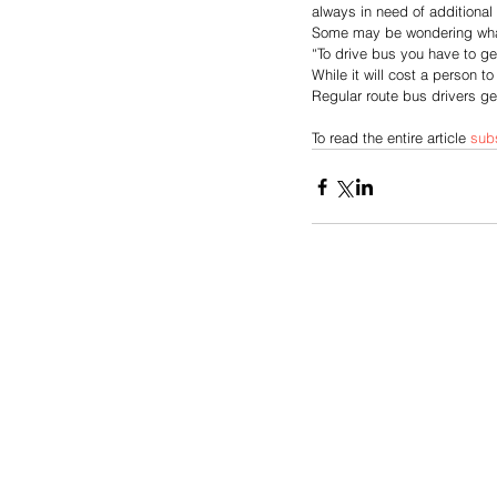
always in need of additional 
Some may be wondering what
“To drive bus you have to g
While it will cost a person t
Regular route bus drivers get
To read the entire article 
sub