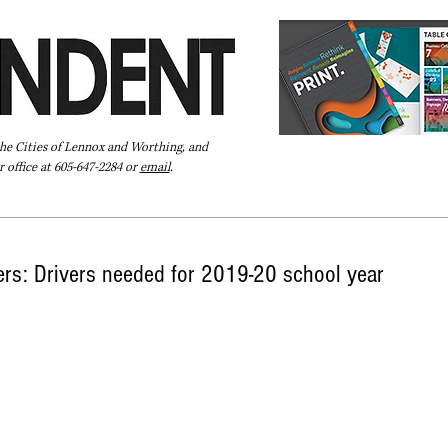
the Cities of Lennox and Worthing, and
 office at 605-647-2284 or
email
.
Pay Your Bill Online
Directory
Extras
Subscribe
vers: Drivers needed for 2019-20 school year