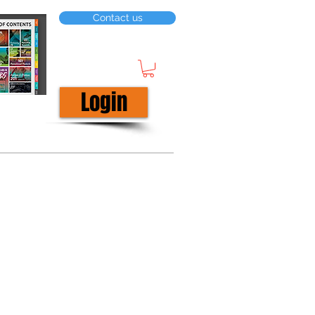
Contact us
Login