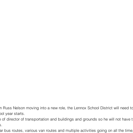
on Russ Nelson moving into a new role, the Lennox School District will need to f
ol year starts.
e of director of transportation and buildings and grounds so he will not have t
s.
r bus routes, various van routes and multiple activities going on all the time, 