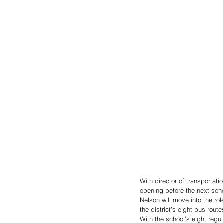
With director of transportati
opening before the next scho
Nelson will move into the rol
the district’s eight bus route
With the school’s eight regula