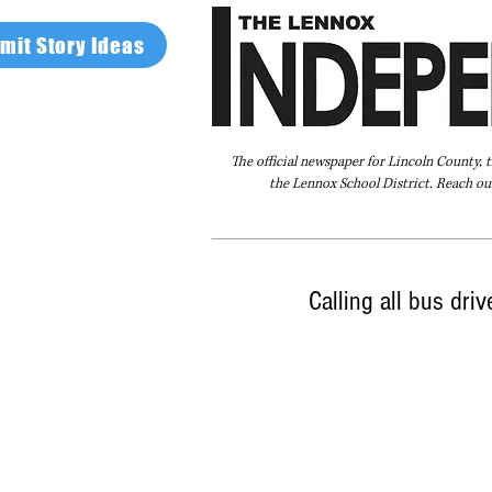
mit Story Ideas
The official newspaper for Lincoln County, 
the Lennox School District. Reach our
Home
FAQ
About Us
Advertise
Calling all bus dri