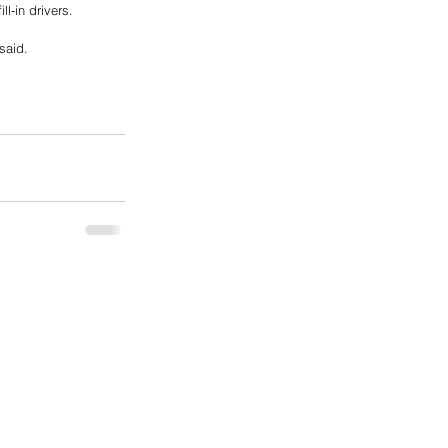
l-in drivers.
said.