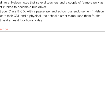
drivers. Nelson notes that several teachers and a couple of farmers work as fil
 it takes to become a bus driver.
et your Class B CDL with a passenger and school bus endorsement,” Nelson 
o earn their CDL and a physical, the school district reimburses them for that.
 paid at least four hours a day. 
scribe.