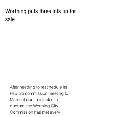
Worthing puts three lots up for
sale
After needing to reschedule its 
Feb. 25 commission meeting to 
March 4 due to a lack of a 
quorum, the Worthing City 
Commission has met every 