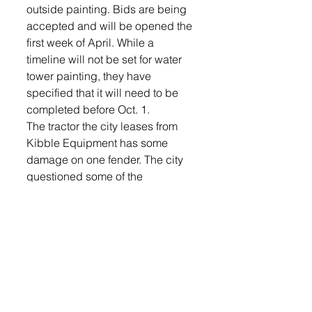
outside painting. Bids are being 
accepted and will be opened the 
first week of April. While a 
timeline will not be set for water 
tower painting, they have 
specified that it will need to be 
completed before Oct. 1.
The tractor the city leases from 
Kibble Equipment has some 
damage on one fender. The city 
questioned some of the 
insurance deductibles and 
finance officer Linda Hunnel will 
report back to the city with that 
information.
The commission drew for how the 
candidates will appear on the 
ballot for the city commissioner 
election April 9.