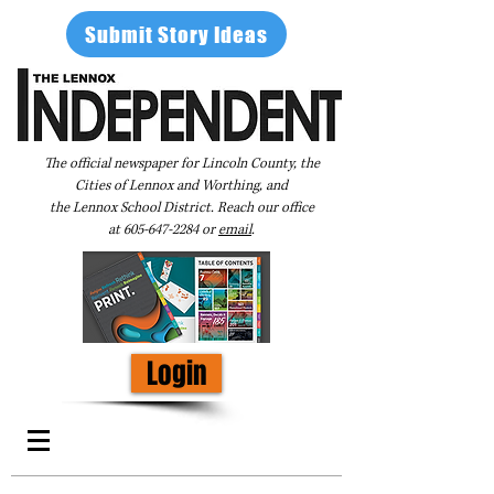
Submit Story Ideas
The official newspaper for Lincoln County, the
Cities of Lennox and Worthing, and
the Lennox School District. Reach our office
at
605-647-2284
or
email
.
Login