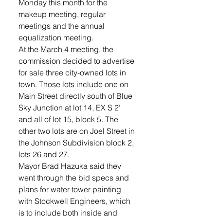
Monday this month for the 
makeup meeting, regular 
meetings and the annual 
equalization meeting.
At the March 4 meeting, the 
commission decided to advertise 
for sale three city-owned lots in 
town. Those lots include one on 
Main Street directly south of Blue 
Sky Junction at lot 14, EX S 2’ 
and all of lot 15, block 5. The 
other two lots are on Joel Street in 
the Johnson Subdivision block 2, 
lots 26 and 27.
Mayor Brad Hazuka said they 
went through the bid specs and 
plans for water tower painting 
with Stockwell Engineers, which 
is to include both inside and 