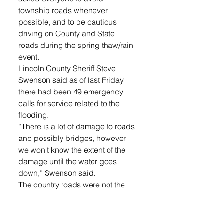
township roads whenever 
possible, and to be cautious 
driving on County and State 
roads during the spring thaw/rain 
event.
Lincoln County Sheriff Steve 
Swenson said as of last Friday 
there had been 49 emergency 
calls for service related to the 
flooding.
“There is a lot of damage to roads 
and possibly bridges, however 
we won’t know the extent of the 
damage until the water goes 
down,” Swenson said.
The country roads were not the 
only ones affected, of course, the 
city of Lennox saw significant 