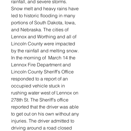
rainfall, and severe storms.
Snow melt and heavy rains have 
led to historic flooding in many 
portions of South Dakota, Iowa, 
and Nebraska. The cities of 
Lennox and Worthing and all of 
Lincoln County were impacted 
by the rainfall and melting snow.
In the morning of  March 14 the 
Lennox Fire Department and 
Lincoln County Sheriff’s Office 
responded to a report of an 
occupied vehicle stuck in 
rushing water west of Lennox on 
278th St. The Sheriff’s office 
reported that the driver was able 
to get out on his own without any 
injuries. The driver admitted to 
driving around a road closed 