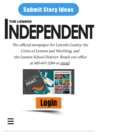
Submit Story Ideas
The official newspaper for Lincoln County, the
Cities of Lennox and Worthing, and
the Lennox School District. Reach our office
at
605-647-2284
or
email
.
Login