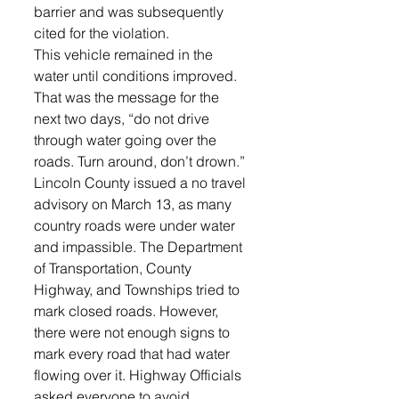
barrier and was subsequently 
cited for the violation.
This vehicle remained in the 
water until conditions improved. 
That was the message for the 
next two days, “do not drive 
through water going over the 
roads. Turn around, don’t drown.”
Lincoln County issued a no travel 
advisory on March 13, as many 
country roads were under water 
and impassible. The Department 
of Transportation, County 
Highway, and Townships tried to 
mark closed roads. However, 
there were not enough signs to 
mark every road that had water 
flowing over it. Highway Officials 
asked everyone to avoid 