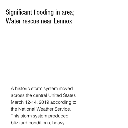
Significant flooding in area;
Water rescue near Lennox
A historic storm system moved 
across the central United States 
March 12-14, 2019 according to 
the National Weather Service. 
This storm system produced 
blizzard conditions, heavy 