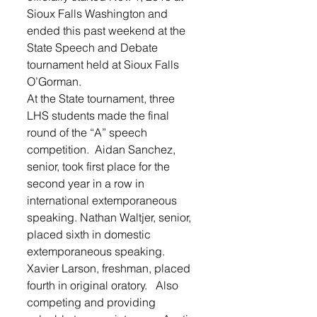
Sioux Falls Washington and 
ended this past weekend at the 
State Speech and Debate 
tournament held at Sioux Falls 
O’Gorman.  
At the State tournament, three 
LHS students made the final 
round of the “A” speech 
competition.  Aidan Sanchez, 
senior, took first place for the 
second year in a row in 
international extemporaneous 
speaking. Nathan Waltjer, senior, 
placed sixth in domestic 
extemporaneous speaking.  
Xavier Larson, freshman, placed 
fourth in original oratory.   Also 
competing and providing 