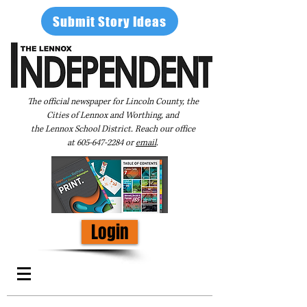
Submit Story Ideas
The official newspaper for Lincoln County, the
Cities of Lennox and Worthing, and
the Lennox School District. Reach our office
at
605-647-2284
or
email
.
Login