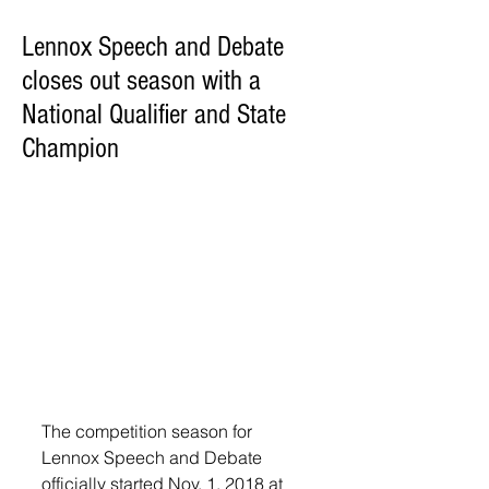
Lennox Speech and Debate
closes out season with a
National Qualifier and State
Champion
The competition season for 
Lennox Speech and Debate 
officially started Nov. 1, 2018 at 