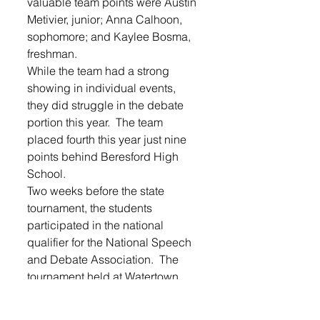
valuable team points were Austin 
Metivier, junior; Anna Calhoon, 
sophomore; and Kaylee Bosma, 
freshman.
While the team had a strong 
showing in individual events, 
they did struggle in the debate 
portion this year.  The team 
placed fourth this year just nine 
points behind Beresford High 
School.
Two weeks before the state 
tournament, the students 
participated in the national 
qualifier for the National Speech 
and Debate Association.  The 
tournament held at Watertown 
pitted students against schools in 
their district that included 