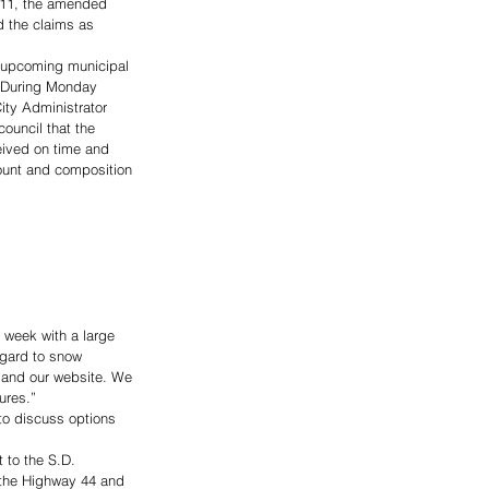
 11, the amended 
d the claims as 
he upcoming municipal 
. During Monday 
ity Administrator 
ouncil that the 
eived on time and 
ount and composition 
 week with a large 
regard to snow 
 and our website. We 
ures.”
to discuss options 
 to the S.D. 
g the Highway 44 and 