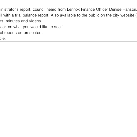
inistrator’s report, council heard from Lennox Finance Officer Denise Hanson.
with a trial balance report. Also available to the public on the city website 
s, minutes and videos. 
back on what you would like to see.”
al reports as presented.
cle.