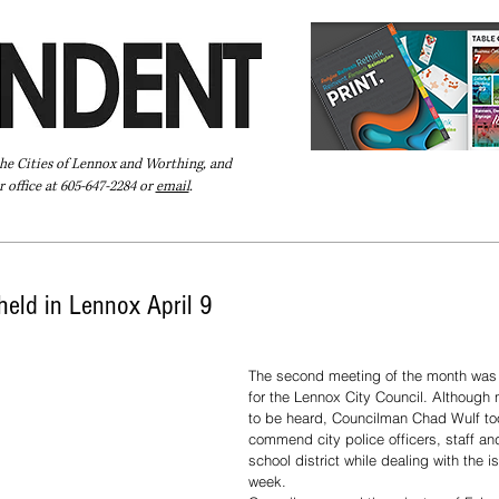
the Cities of Lennox and Worthing, and
 office at 605-647-2284 or
email
.
Pay Your Bill Online
Directory
Extras
Subscribe
 held in Lennox April 9
The second meeting of the month was
for the Lennox City Council. Although n
to be heard, Councilman Chad Wulf to
commend city police officers, staff an
school district while dealing with the i
week. 