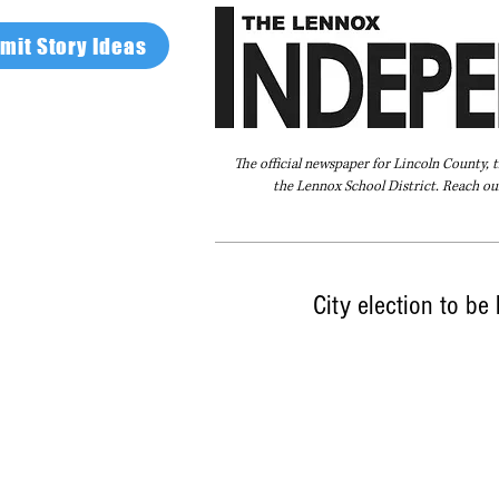
mit Story Ideas
The official newspaper for Lincoln County, 
the Lennox School District. Reach our
Home
FAQ
About Us
Advertise
City election to be