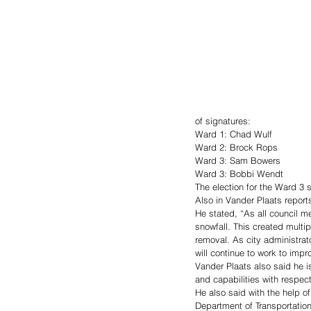
of signatures:
Ward 1: Chad Wulf
Ward 2: Brock Rops
Ward 3: Sam Bowers
Ward 3: Bobbi Wendt
The election for the Ward 3 s
Also in Vander Plaats repor
He stated, “As all council m
snowfall. This created multipl
removal. As city administra
will continue to work to im
Vander Plaats also said he 
and capabilities with respec
He also said with the help o
Department of Transportation