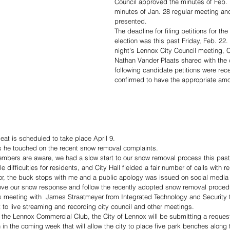
Council approved the minutes of Feb.
minutes of Jan. 28 regular meeting an
presented.
The deadline for filing petitions for t
election was this past Friday, Feb. 22
night’s Lennox City Council meeting, C
Nathan Vander Plaats shared with the c
following candidate petitions were rec
confirmed to have the appropriate am
eat is scheduled to take place April 9. 
ts he touched on the recent snow removal complaints. 
embers are aware, we had a slow start to our snow removal process this past
e difficulties for residents, and City Hall fielded a fair number of calls with 
tor, the buck stops with me and a public apology was issued on social media
prove our snow response and follow the recently adopted snow removal proced
is meeting with  James Straatmeyer from Integrated Technology and Security 
t to live streaming and recording city council and other meetings.
f the Lennox Commercial Club, the City of Lennox will be submitting a request
 in the coming week that will allow the city to place five park benches alon