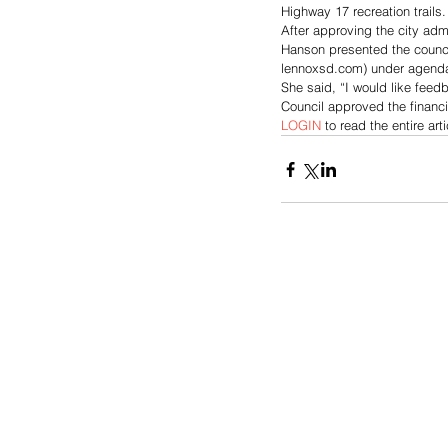
Highway 17 recreation trails.
After approving the city adm
Hanson presented the council 
lennoxsd.com) under agenda
She said, “I would like feed
Council approved the financi
LOGIN
 to read the entire arti