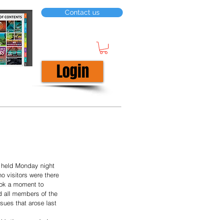
Contact us
Login
 held Monday night 
o visitors were there 
ok a moment to 
d all members of the 
ssues that arose last 