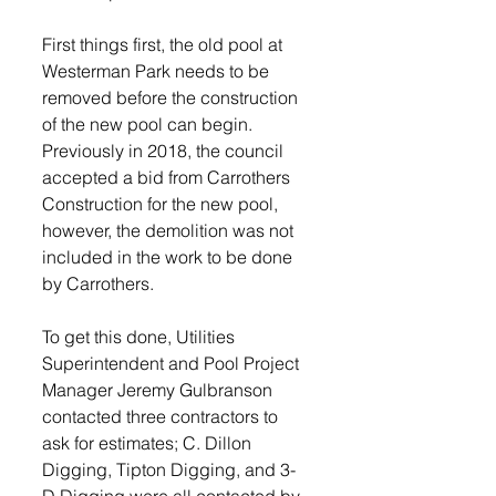
First things first, the old pool at 
Westerman Park needs to be 
removed before the construction 
of the new pool can begin. 
Previously in 2018, the council 
accepted a bid from Carrothers 
Construction for the new pool, 
however, the demolition was not 
included in the work to be done 
by Carrothers.
To get this done, Utilities 
Superintendent and Pool Project 
Manager Jeremy Gulbranson 
contacted three contractors to 
ask for estimates; C. Dillon 
Digging, Tipton Digging, and 3-
D Digging were all contacted by 