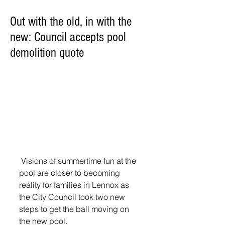
Out with the old, in with the
new: Council accepts pool
demolition quote
 Visions of summertime fun at the 
pool are closer to becoming 
reality for families in Lennox as 
the City Council took two new 
steps to get the ball moving on 
the new pool.