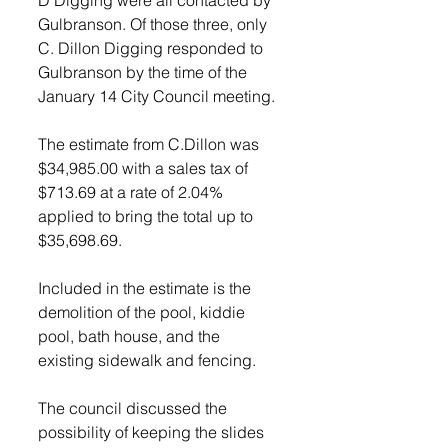
Gulbranson. Of those three, only 
C. Dillon Digging responded to 
Gulbranson by the time of the 
January 14 City Council meeting. 
The estimate from C.Dillon was 
$34,985.00 with a sales tax of 
$713.69 at a rate of 2.04% 
applied to bring the total up to 
$35,698.69.
Included in the estimate is the 
demolition of the pool, kiddie 
pool, bath house, and the 
existing sidewalk and fencing. 
The council discussed the 
possibility of keeping the slides 