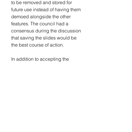
to be removed and stored for 
future use instead of having them 
demoed alongside the other 
features. The council had a 
consensus during the discussion 
that saving the slides would be 
the best course of action. 
In addition to accepting the 
estimate from C. Dillon, the 
council was presented with a 
modification to a Preliminary 
design-build agreement that was 
submitted by Carrothers. The 
agreement goes into detail about 
work, such as soil testing, site 
surveys, site plans, and design 
modifications that need to be 
done. According to information 