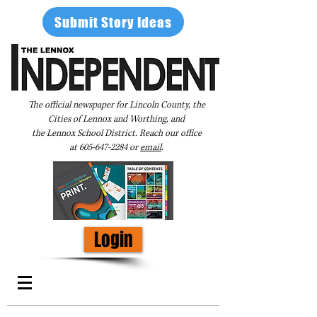
Submit Story Ideas
The official newspaper for Lincoln County, the
Cities of Lennox and Worthing, and
the Lennox School District. Reach our office
at
605-647-2284
or
email
.
Login