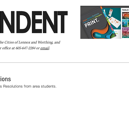
the Cities of Lennox and Worthing, and
 office at 605-647-2284 or
email
.
Pay Your Bill Online
Directory
Extras
Subscribe
tions
's Resolutions from area students.