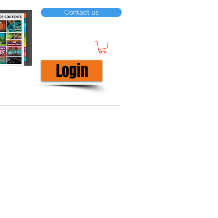
Contact us
Login