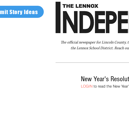
mit Story Ideas
The official newspaper for Lincoln County, 
the Lennox School District. Reach our
Home
FAQ
About Us
Advertise
New Year's Resolu
LOGIN
 to read the New Year