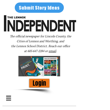
Submit Story Ideas
The official newspaper for Lincoln County, the
Cities of Lennox and Worthing, and
the Lennox School District. Reach our office
at
605-647-2284
or
email
.
Login