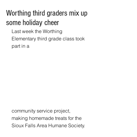
Worthing third graders mix up
some holiday cheer
Last week the Worthing 
Elementary third grade class took 
part in a
community service project, 
making homemade treats for the 
Sioux Falls Area Humane Society. 