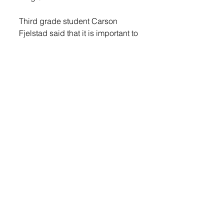
Third grade student Carson 
Fjelstad said that it is important to 
donate to the Sioux Falls Human 
Society, “So that the dog and cats 
who don’t have homes can get 
some Christmas presents and 
treats.”
LOGIN
 to read more. 
© 2022 Lennox Independent
CAREERS
|
CONTACT