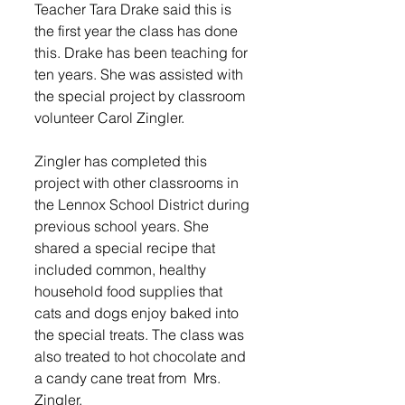
Teacher Tara Drake said this is 
the first year the class has done 
this. Drake has been teaching for 
ten years. She was assisted with 
the special project by classroom 
volunteer Carol Zingler. 
Zingler has completed this 
project with other classrooms in 
the Lennox School District during 
previous school years. She 
shared a special recipe that 
included common, healthy 
household food supplies that 
cats and dogs enjoy baked into 
the special treats. The class was 
also treated to hot chocolate and 
a candy cane treat from  Mrs. 
Zingler.