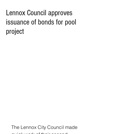
Lennox Council approves
issuance of bonds for pool
project
The Lennox City Council made 