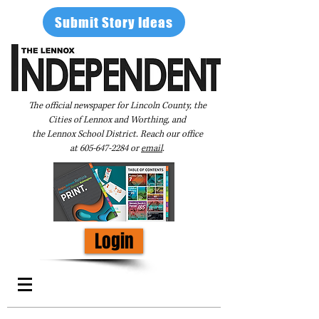
Submit Story Ideas
The official newspaper for Lincoln County, the
Cities of Lennox and Worthing, and
the Lennox School District. Reach our office
at
605-647-2284
or
email
.
Login