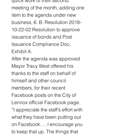
quick work of their second 
meeting of the month, adding one 
item to the agenda under new 
business, 6. B. Resolution 2018-
10-22-02 Resolution to approve 
issuance of bonds and Post 
Issuance Compliance Doc, 
Exhibit A.
After the agenda was approved 
Mayor Tracy West offered his 
thanks to the staff on behalf of 
himself and other council 
members, for their recent 
Facebook posts on the City of 
Lennox official Facebook page.
“I appreciate the staff’s effort with 
what they have been putting out 
on Facebook…. I encourage you 
to keep that up. The things that 