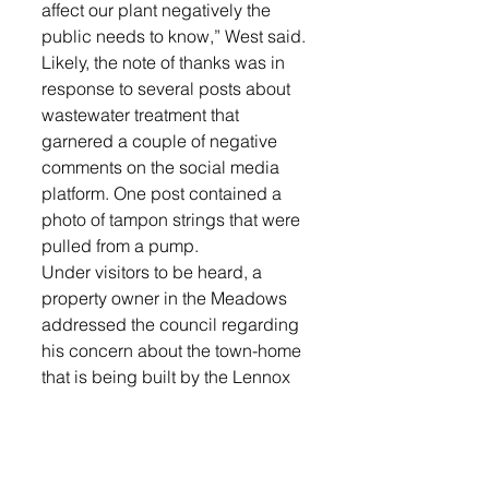
affect our plant negatively the 
public needs to know,” West said.
Likely, the note of thanks was in 
response to several posts about 
wastewater treatment that 
garnered a couple of negative 
comments on the social media 
platform. One post contained a 
photo of tampon strings that were 
pulled from a pump. 
Under visitors to be heard, a 
property owner in the Meadows 
addressed the council regarding 
his concern about the town-home 
that is being built by the Lennox 
Area Development Corporation 
next to his property. His concerns 
included the length of time it has 
taken, the erosion and silt 