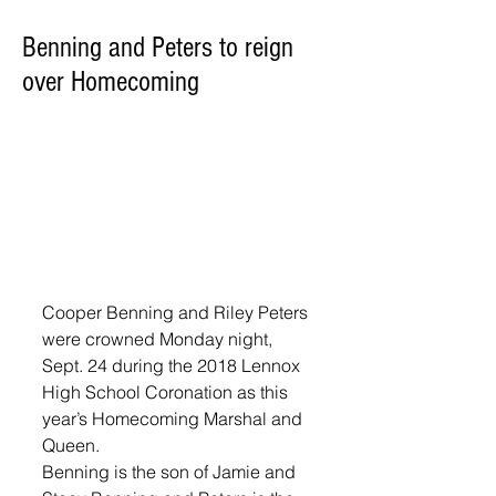
Benning and Peters to reign
over Homecoming
Cooper Benning and Riley Peters 
were crowned Monday night, 
Sept. 24 during the 2018 Lennox 
High School Coronation as this 
year’s Homecoming Marshal and 
Queen. 
Benning is the son of Jamie and 