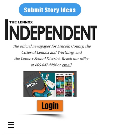
Submit Story Ideas
The official newspaper for Lincoln County, the
Cities of Lennox and Worthing, and
the Lennox School District. Reach our office
at
605-647-2284
or
email
.
Login