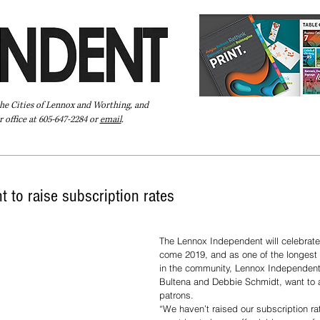
the Cities of Lennox and Worthing, and
 office at 605-647-2284 or
email
.
Pay Your Bill Online
Directory
Extras
Subscribe
 to raise subscription rates
The Lennox Independent will celebrate 
come 2019, and as one of the longest
in the community, Lennox Independent 
Bultena and Debbie Schmidt, want to a
patrons.  
“We haven’t raised our subscription r