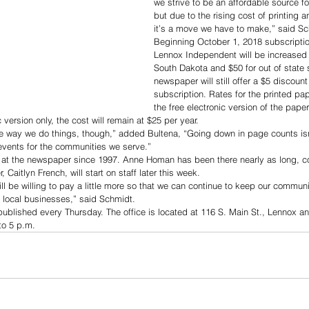
we strive to be an affordable source for
but due to the rising cost of printing 
it’s a move we have to make,” said Sc
Beginning October 1, 2018 subscriptio
Lennox Independent will be increased t
South Dakota and $50 for out of state 
newspaper will still offer a $5 discount
subscription. Rates for the printed paper
the free electronic version of the pape
 version only, the cost will remain at $25 per year.
e way we do things, though,” added Bultena, “Going down in page counts is
events for the communities we serve.”
at the newspaper since 1997. Anne Homan has been there nearly as long, c
, Caitlyn French, will start on staff later this week. 
ll be willing to pay a little more so that we can continue to keep our commun
 local businesses,” said Schmidt.
ublished every Thursday. The office is located at 116 S. Main St., Lennox 
o 5 p.m.  