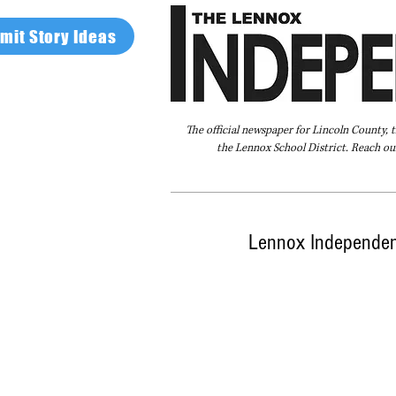
mit Story Ideas
The official newspaper for Lincoln County, 
the Lennox School District. Reach our
Home
FAQ
About Us
Advertise
Lennox Independent