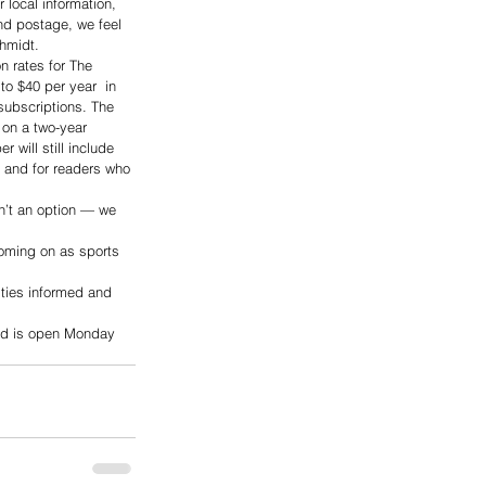
 local information, 
and postage, we feel 
hmidt.
n rates for The 
o $40 per year  in 
subscriptions. The 
 on a two-year 
 will still include 
r and for readers who 
n’t an option — we 
oming on as sports 
ities informed and 
and is open Monday 