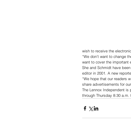
wish to receive the electronic
“We don’t want to change th
want to cover the important 
She and Schmidt have been 
editor in 2001. A new reporter
“We hope that our readers wi
share advertisements for our
The Lennox Independent is p
through Thursday 8:30 a.m. t