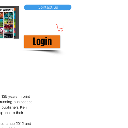
Contact us
Login
135 years in print 
 running businesses 
publishers Kelli 
ppeal to their 
ates since 2012 and 