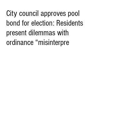
City council approves pool
bond for election: Residents
present dilemmas with
ordinance “misinterpre