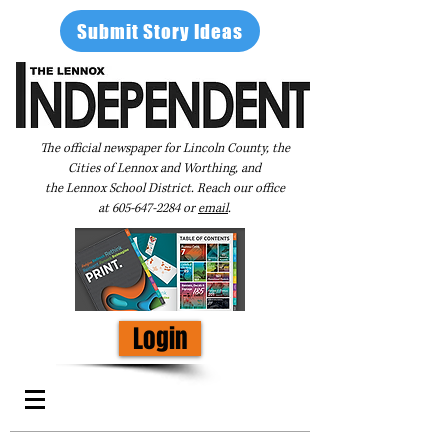
Submit Story Ideas
The official newspaper for Lincoln County, the
Cities of Lennox and Worthing, and
the Lennox School District. Reach our office
at
605-647-2284
or
email
.
Login