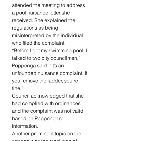
attended the meeting to address 
a pool nuisance letter she 
received. She explained the 
regulations as being 
misinterpreted by the individual 
who filed the complaint. 
“Before I got my swimming pool, I 
talked to two city councilmen,” 
Poppenga said. “It’s an 
unfounded nuisance complaint. If 
you remove the ladder, you’re 
fine.”
Council acknowledged that she 
had complied with ordinances 
and the complaint was not valid 
based on Poppenga’s 
information.
Another prominent topic on the 