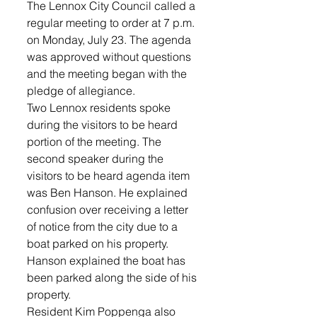
The Lennox City Council called a 
regular meeting to order at 7 p.m. 
on Monday, July 23. The agenda 
was approved without questions 
and the meeting began with the 
pledge of allegiance.
Two Lennox residents spoke 
during the visitors to be heard 
portion of the meeting. The 
second speaker during the 
visitors to be heard agenda item 
was Ben Hanson. He explained 
confusion over receiving a letter 
of notice from the city due to a 
boat parked on his property. 
Hanson explained the boat has 
been parked along the side of his 
property.
Resident Kim Poppenga also 