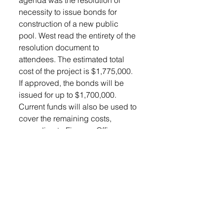
agenda was the resolution of 
necessity to issue bonds for 
construction of a new public 
pool. West read the entirety of the 
resolution document to 
attendees. The estimated total 
cost of the project is $1,775,000. 
If approved, the bonds will be 
issued for up to $1,700,000. 
Current funds will also be used to 
cover the remaining costs, 
according to Finance Officer 
Donna Houck. The motion 
carried 5-0.
Calling of a special election was 
also approved by council for the 
project. The election will be held 
between 7 AM and 7 PM central 
time on Tuesday, October 2, 