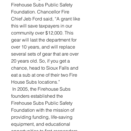
Firehouse Subs Public Safety 
Foundation. Chancellor Fire 
Chief Jeb Ford said, “A grant like 
this will save taxpayers in our 
community over $12,000. This 
gear will last the department for 
over 10 years, and will replace 
several sets of gear that are over 
20 years old. So, if you get a 
chance, head to Sioux Falls and 
eat a sub at one of their two Fire 
House Subs locations.”
 In 2005, the Firehouse Subs 
founders established the 
Firehouse Subs Public Safety 
Foundation with the mission of 
providing funding, life-saving 
equipment, and educational 
opportunities to first-responders 