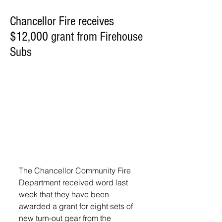
Chancellor Fire receives
$12,000 grant from Firehouse
Subs
The Chancellor Community Fire 
Department received word last 
week that they have been 
awarded a grant for eight sets of 
new turn-out gear from the 