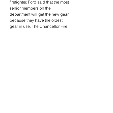
firefighter. Ford said that the most 
senior members on the 
department will get the new gear 
because they have the oldest 
gear in use. The Chancellor Fire 
Department has been upgrading 
their gear for the last couple of 
years. “The turn out gear will take 
about two months to get.  We 
have to measure everyone and it 
gets tailor-made for each person. 
It will look like the gear we just 
ordered,” he said. 
Chancellor Volunteer Fire 
Department consists of 27 
members, which is typical of 
Volunteer Departments in the 
area, said Ford. 