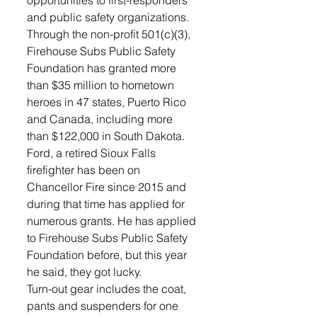
and public safety organizations. 
Through the non-profit 501(c)(3), 
Firehouse Subs Public Safety 
Foundation has granted more 
than $35 million to hometown 
heroes in 47 states, Puerto Rico 
and Canada, including more 
than $122,000 in South Dakota. 
Ford, a retired Sioux Falls 
firefighter has been on 
Chancellor Fire since 2015 and 
during that time has applied for 
numerous grants. He has applied 
to Firehouse Subs Public Safety 
Foundation before, but this year 
he said, they got lucky. 
Turn-out gear includes the coat, 
pants and suspenders for one 