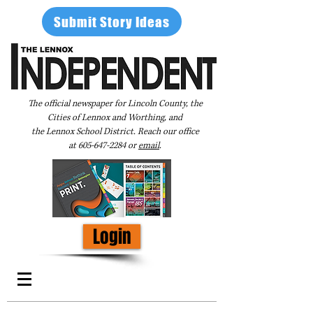
Submit Story Ideas
The official newspaper for Lincoln County, the
Cities of Lennox and Worthing, and
the Lennox School District. Reach our office
at
605-647-2284
or
email
.
Login