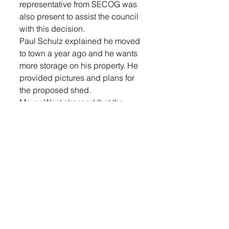
representative from SECOG was 
also present to assist the council 
with this decision. 
Paul Schulz explained he moved 
to town a year ago and he wants 
more storage on his property. He 
provided pictures and plans for 
the proposed shed.
Mayor West stressed that the 
variance request had to meet all 
of the requirements. 
Shulz said, “I moved to this town 
thinking that we could get away 
from all the Sioux Falls, big city 
code. I have a big, oversized lot, I 
didn’t think this was going to be a 
concern.”
West said that when he talked to 
the Planning and Zoning, they 