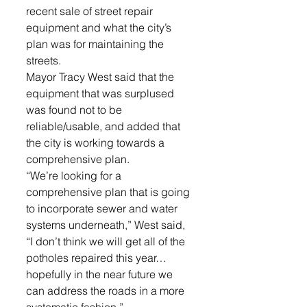
recent sale of street repair 
equipment and what the city’s 
plan was for maintaining the 
streets.
Mayor Tracy West said that the 
equipment that was surplused 
was found not to be 
reliable/usable, and added that 
the city is working towards a 
comprehensive plan. 
“We’re looking for a 
comprehensive plan that is going 
to incorporate sewer and water 
systems underneath,” West said, 
“I don’t think we will get all of the 
potholes repaired this year… 
hopefully in the near future we 
can address the roads in a more 