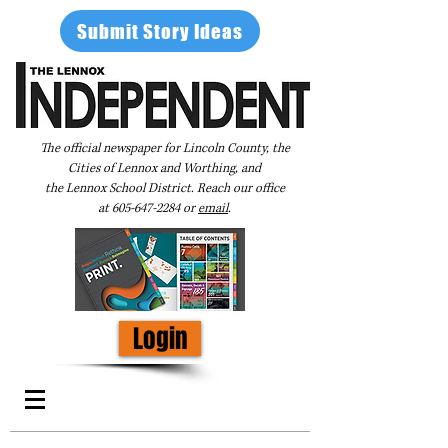
Submit Story Ideas
The official newspaper for Lincoln County, the
Cities of Lennox and Worthing, and
the Lennox School District. Reach our office
at
605-647-2284
or
email
.
Login