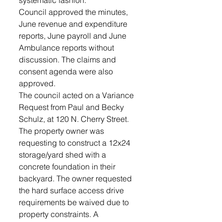
systematic fashion.”
Council approved the minutes, 
June revenue and expenditure 
reports, June payroll and June 
Ambulance reports without 
discussion. The claims and 
consent agenda were also 
approved. 
The council acted on a Variance 
Request from Paul and Becky 
Schulz, at 120 N. Cherry Street.  
The property owner was  
requesting to construct a 12x24 
storage/yard shed with a 
concrete foundation in their 
backyard. The owner requested 
the hard surface access drive 
requirements be waived due to 
property constraints. A 