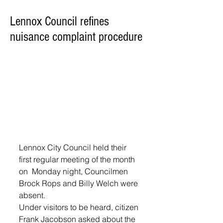
Lennox Council refines
nuisance complaint procedure
Lennox City Council held their 
first regular meeting of the month 
on  Monday night, Councilmen 
Brock Rops and Billy Welch were 
absent.
Under visitors to be heard, citizen 
Frank Jacobson asked about the 