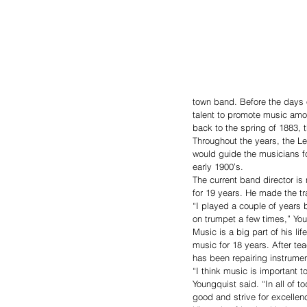
town band. Before the days o
talent to promote music amo
back to the spring of 1883, t
Throughout the years, the L
would guide the musicians fo
early 1900’s. 
The current band director is
for 19 years. He made the tr
“I played a couple of years
on trumpet a few times,” You
Music is a big part of his l
music for 18 years. After t
has been repairing instrumen
“I think music is important 
Youngquist said. “In all of 
good and strive for excelle