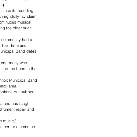
ng.
since its founding 
 rightfully lay claim 
continuous musical 
ng the older such 
ry community had a 
 their time and 
Municipal Band dates 
ctors, many who 
 led the band in the 
Lennox Municipal Band 
nnox area.
axophone but subbed 
ka and has taught 
strument repair and 
h music,” 
ogether for a common 