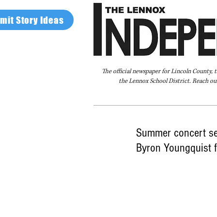
mit Story Ideas
The official newspaper for Lincoln County, 
the Lennox School District. Reach our
Home
FAQ
About Us
Advertise
Summer concert ser
Byron Youngquist 