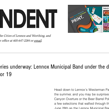
the Cities of Lennox and Worthing, and
 office at 605-647-2284 or
email
.
Pay Your Bill Online
Directory
Extras
Subscribe
ies underway: Lennox Municipal Band under the di
for 19
Head down to Lennox’s Westerman Par
the summer, and you may be surprised
Canyon Overture or the Beer Barrel Pol
a few selections that wafted through t
June 28th as the Lennox Municipal Ba