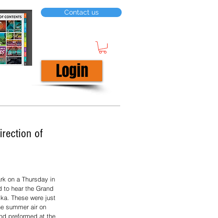
Contact us
Login
rection of
k on a Thursday in 
 to hear the Grand 
ka. These were just 
he summer air on 
nd preformed at the 