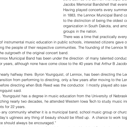
Jacobs Memorial Bandshell that eveni
Having played concerts every summer 
in 1883, the Lennox Municipal Band can
to the distinction of being the oldest 
organization in South Dakota, and amo
groups in the nation.
There was a time that practically eve
f instrumental music education in public schools, interested citizens gave of
ng the people of their respective communities. The founding of the Lennox 
he outgrowth of the original concert band. 
ennox Municipal Band has been under the direction  of many talented condu
r years, although none have come close to the 40 years that Arthur B Jacobs
 nearly halfway there. Byron Youngquist, of Lennox, has been directing the 
ansition from performing to directing, only a few years after moving to the Le
 before directing when Bob Reed was the conductor.  I mostly played alto s
ngquist said.
ife. Youngquist has a degree in music education from the University of Nebras
eaching nearly two decades, he attended Western Iowa Tech to study music in
ts for 22 years.
to any community whether it is a municipal band, school music group or churc
today’s ugliness any thing of beauty should be lifted up.  A chance to work t
nce should always be encouraged.”