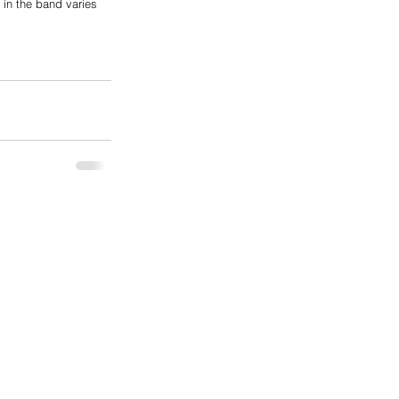
 in the band varies 