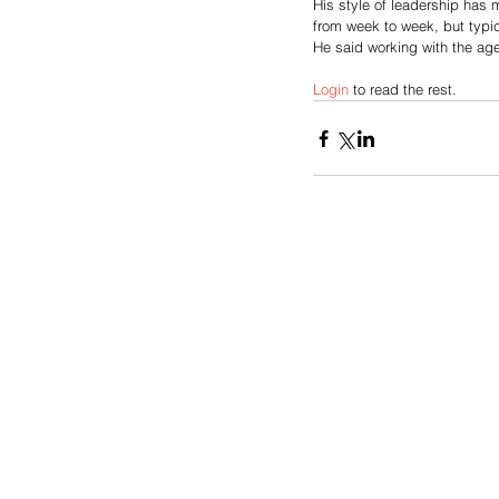
His style of leadership has 
from week to week, but typic
He said working with the age 
Login
 to read the rest.