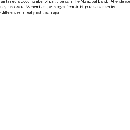
maintained a good number of participants in the Municipal Band.  Attendance
ally runs 30 to 35 members, with ages from Jr. High to senior adults.
differences is really not that major.