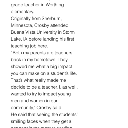
grade teacher in Worthing 
elementary.
Originally from Sherburn, 
Minnesota, Crosby attended  
Buena Vista University in Storm 
Lake, IA before landing his first 
teaching job here.
“Both my parents are teachers 
back in my hometown. They 
showed me what a big impact 
you can make on a student’s life.  
That’s what really made me 
decide to be a teacher. I, as well, 
wanted to try to impact young 
men and women in our 
community,” Crosby said.
He said that seeing the students’ 
smiling faces when they get a 