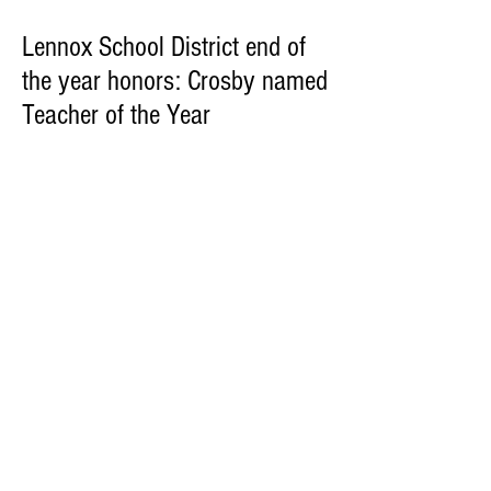
Lennox School District end of
the year honors: Crosby named
Teacher of the Year