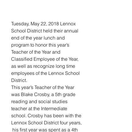
Tuesday, May 22, 2018 Lennox 
School District held their annual 
end of the year lunch and 
program to honor this year’s 
Teacher of the Year and 
Classified Employee of the Year, 
as well as recognize long time 
employees of the Lennox School 
District. 
This year’s Teacher of the Year 
was Blake Crosby, a 5th grade 
reading and social studies 
teacher at the Intermediate 
school. Crosby has been with the 
Lennox School District four years, 
 his first year was spent as a 4th 