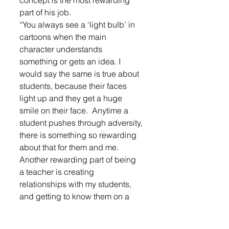
concept is the most rewarding 
part of his job.
“You always see a ‘light bulb’ in 
cartoons when the main 
character understands 
something or gets an idea. I 
would say the same is true about 
students, because their faces 
light up and they get a huge 
smile on their face.  Anytime a 
student pushes through adversity, 
there is something so rewarding 
about that for them and me. 
Another rewarding part of being 
a teacher is creating 
relationships with my students, 
and getting to know them on a 
deeper level than student and 
teacher. I also really enjoy getting 