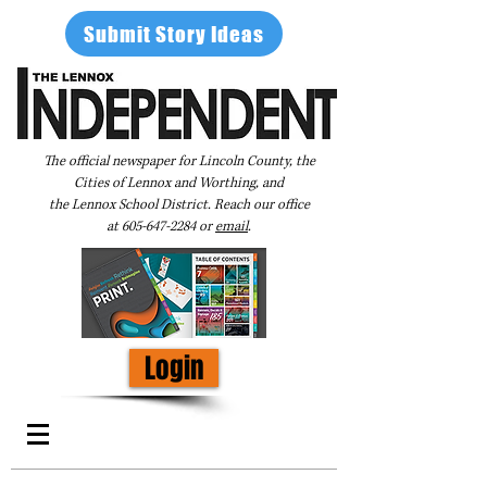
Submit Story Ideas
The official newspaper for Lincoln County, the
Cities of Lennox and Worthing, and
the Lennox School District. Reach our office
at
605-647-2284
or
email
.
Login