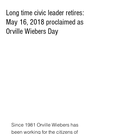
Long time civic leader retires:
May 16, 2018 proclaimed as
Orville Wiebers Day
Since 1981 Orville Wiebers has 
been working for the citizens of 