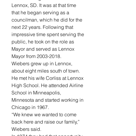
Lennox, SD. It was at that time 
that he began serving as a 
councilman, which he did for the 
next 22 years. Following that 
impressive time spent serving the 
public, he took on the role as 
Mayor and served as Lennox 
Mayor from 2003-2018. 
Wiebers grew up in Lennox, 
about eight miles south of town. 
He met his wife Corliss at Lennox 
High School. He attended Airline 
School in Minneapolis, 
Minnesota and started working in 
Chicago in 1967. 
“We knew we wanted to come 
back here and raise our family,” 
Wiebers said.