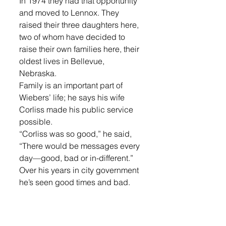
In 1974 they had that opportunity 
and moved to Lennox. They 
raised their three daughters here, 
two of whom have decided to 
raise their own families here, their 
oldest lives in Bellevue, 
Nebraska. 
Family is an important part of 
Wiebers’ life; he says his wife 
Corliss made his public service 
possible. 
“Corliss was so good,” he said, 
“There would be messages every 
day—good, bad or in-different.”
Over his years in city government 
he’s seen good times and bad. 
He said there were more peaks 
than valleys though. 