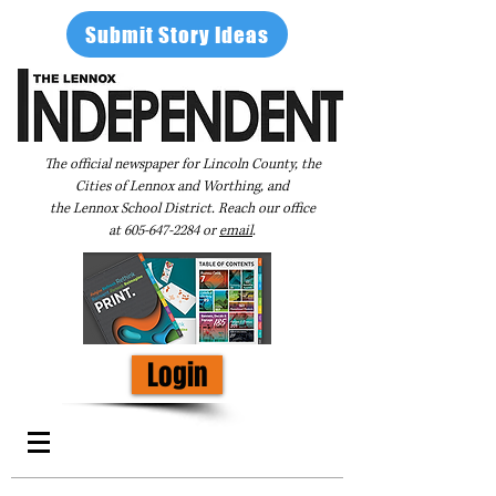
Submit Story Ideas
The official newspaper for Lincoln County, the
Cities of Lennox and Worthing, and
the Lennox School District. Reach our office
at
605-647-2284
or
email
.
Login