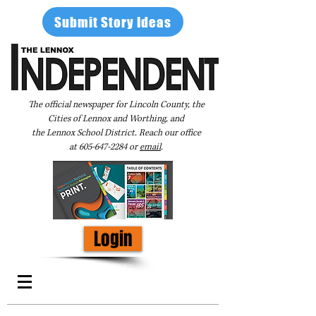
Submit Story Ideas
The official newspaper for Lincoln County, the
Cities of Lennox and Worthing, and
the Lennox School District. Reach our office
at
605-647-2284
or
email
.
Login