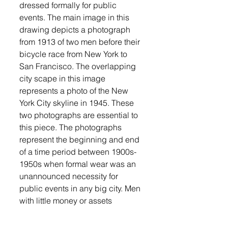
dressed formally for public 
events. The main image in this 
drawing depicts a photograph 
from 1913 of two men before their 
bicycle race from New York to 
San Francisco. The overlapping 
city scape in this image 
represents a photo of the New 
York City skyline in 1945. These 
two photographs are essential to 
this piece. The photographs 
represent the beginning and end 
of a time period between 1900s-
1950s when formal wear was an 
unannounced necessity for 
public events in any big city. Men 
with little money or assets 
somehow still owned a suit, 
which can be a difficult concept 