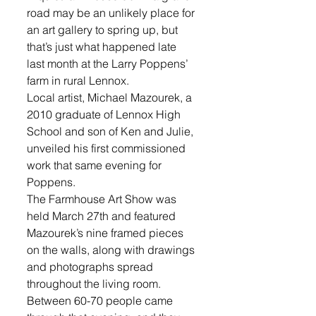
road may be an unlikely place for 
an art gallery to spring up, but 
that’s just what happened late 
last month at the Larry Poppens’ 
farm in rural Lennox. 
Local artist, Michael Mazourek, a 
2010 graduate of Lennox High 
School and son of Ken and Julie, 
unveiled his first commissioned 
work that same evening for 
Poppens. 
The Farmhouse Art Show was 
held March 27th and featured 
Mazourek’s nine framed pieces 
on the walls, along with drawings 
and photographs spread 
throughout the living room. 
Between 60-70 people came 