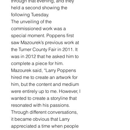
through that evening, and they 
held a second showing the 
following Tuesday.
The unveiling of the 
commissioned work was a 
special moment. Poppens first 
saw Mazourek’s previous work at 
the Turner County Fair in 2011. It 
was in 2012 that he asked him to 
complete a piece for him.
Mazourek said, “Larry Poppens 
hired me to create an artwork for 
him, but the content and medium 
were entirely up to me. However, I 
wanted to create a storyline that 
resonated with his passions. 
Through different conversations, 
it became obvious that Larry 
appreciated a time when people 