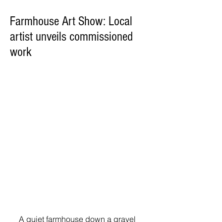
Farmhouse Art Show: Local
artist unveils commissioned
work
A quiet farmhouse down a gravel 