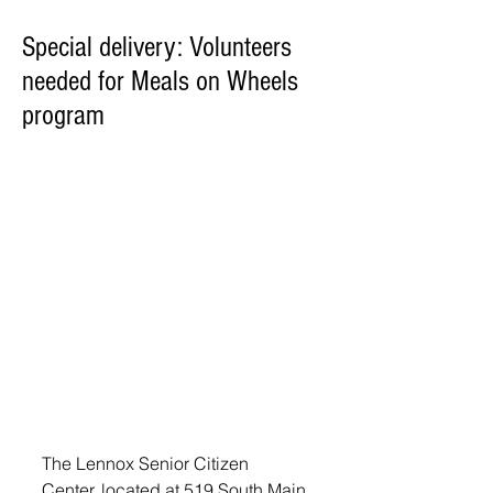
Special delivery: Volunteers
needed for Meals on Wheels
program
The Lennox Senior Citizen 
Center, located at 519 South Main 