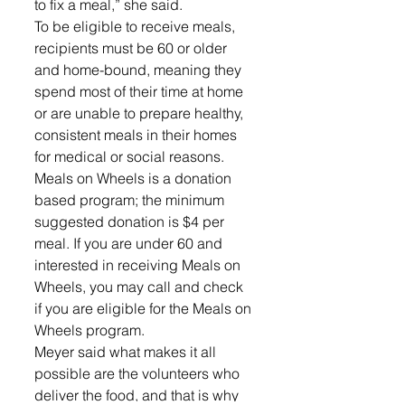
to fix a meal,” she said. 
To be eligible to receive meals, 
recipients must be 60 or older 
and home-bound, meaning they 
spend most of their time at home 
or are unable to prepare healthy, 
consistent meals in their homes 
for medical or social reasons. 
Meals on Wheels is a donation 
based program; the minimum 
suggested donation is $4 per 
meal. If you are under 60 and 
interested in receiving Meals on 
Wheels, you may call and check 
if you are eligible for the Meals on 
Wheels program.
Meyer said what makes it all 
possible are the volunteers who 
deliver the food, and that is why 