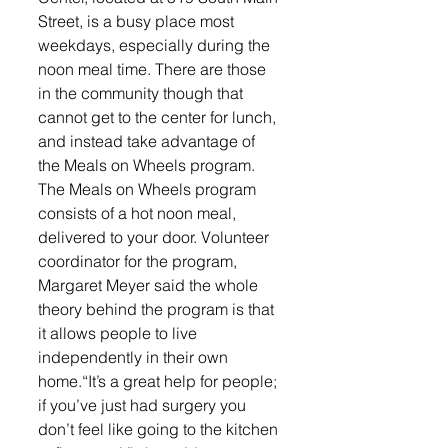
Street, is a busy place most 
weekdays, especially during the 
noon meal time. There are those 
in the community though that 
cannot get to the center for lunch, 
and instead take advantage of 
the Meals on Wheels program. 
The Meals on Wheels program 
consists of a hot noon meal, 
delivered to your door. Volunteer 
coordinator for the program, 
Margaret Meyer said the whole 
theory behind the program is that 
it allows people to live 
independently in their own 
home.“It’s a great help for people; 
if you’ve just had surgery you 
don’t feel like going to the kitchen 