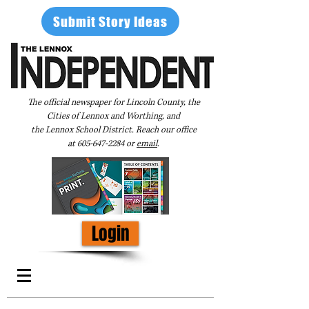
Submit Story Ideas
The official newspaper for Lincoln County, the
Cities of Lennox and Worthing, and
the Lennox School District. Reach our office
at
605-647-2284
or
email
.
Login