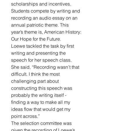
scholarships and incentives. 
Students compete by writing and 
recording an audio essay on an 
annual patriotic theme. This 
year’s theme is, American History: 
Our Hope for the Future.
Loewe tackled the task by first 
writing and presenting the 
speech for her speech class. 
She said, “Recording wasn’t that 
difficult. I think the most 
challenging part about 
constructing this speech was 
probably the writing itself - 
finding a way to make all my 
ideas flow that would get my 
point across.”
The selection committee was 
given the recording of Loewe’s 