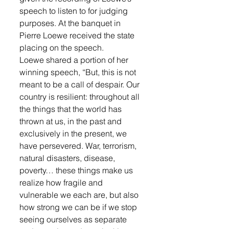
speech to listen to for judging 
purposes. At the banquet in 
Pierre Loewe received the state 
placing on the speech.
Loewe shared a portion of her 
winning speech, “But, this is not 
meant to be a call of despair. Our 
country is resilient: throughout all 
the things that the world has 
thrown at us, in the past and 
exclusively in the present, we 
have persevered. War, terrorism, 
natural disasters, disease, 
poverty… these things make us 
realize how fragile and 
vulnerable we each are, but also 
how strong we can be if we stop 
seeing ourselves as separate 