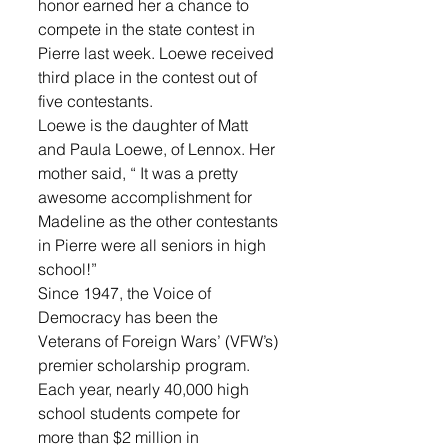
honor earned her a chance to 
compete in the state contest in 
Pierre last week. Loewe received 
third place in the contest out of 
five contestants. 
Loewe is the daughter of Matt 
and Paula Loewe, of Lennox. Her 
mother said, “ It was a pretty 
awesome accomplishment for 
Madeline as the other contestants 
in Pierre were all seniors in high 
school!”
Since 1947, the Voice of 
Democracy has been the 
Veterans of Foreign Wars’ (VFW’s) 
premier scholarship program. 
Each year, nearly 40,000 high 
school students compete for 
more than $2 million in 