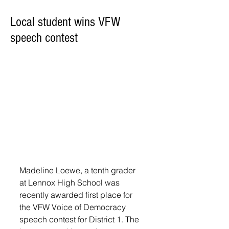
Local student wins VFW
speech contest
Madeline Loewe, a tenth grader 
at Lennox High School was 
recently awarded first place for 
the VFW Voice of Democracy 
speech contest for District 1. The 