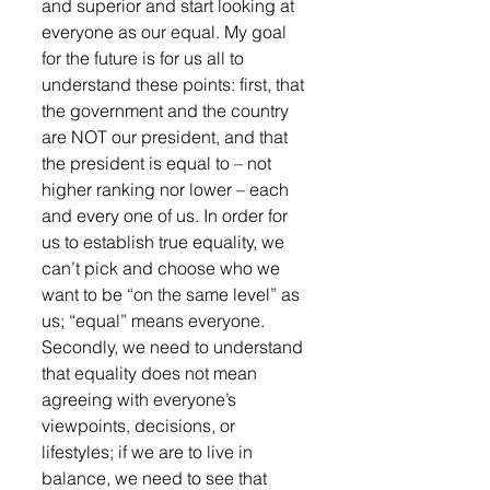
and superior and start looking at 
everyone as our equal. My goal 
for the future is for us all to 
understand these points: first, that 
the government and the country 
are NOT our president, and that 
the president is equal to – not 
higher ranking nor lower – each 
and every one of us. In order for 
us to establish true equality, we 
can’t pick and choose who we 
want to be “on the same level” as 
us; “equal” means everyone. 
Secondly, we need to understand 
that equality does not mean 
agreeing with everyone’s 
viewpoints, decisions, or 
lifestyles; if we are to live in 
balance, we need to see that 