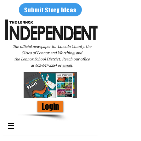
Submit Story Ideas
The official newspaper for Lincoln County, the
Cities of Lennox and Worthing, and
the Lennox School District. Reach our office
at
605-647-2284
or
email
.
Login