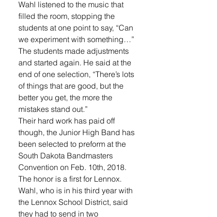
Wahl listened to the music that 
filled the room, stopping the 
students at one point to say, “Can 
we experiment with something…”
The students made adjustments 
and started again. He said at the 
end of one selection, “There’s lots 
of things that are good, but the 
better you get, the more the 
mistakes stand out.”
Their hard work has paid off 
though, the Junior High Band has 
been selected to preform at the 
South Dakota Bandmasters 
Convention on Feb. 10th, 2018.
The honor is a first for Lennox. 
Wahl, who is in his third year with 
the Lennox School District, said 
they had to send in two 