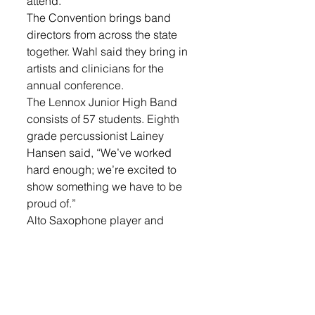
attend.
The Convention brings band 
directors from across the state 
together. Wahl said they bring in 
artists and clinicians for the 
annual conference. 
The Lennox Junior High Band 
consists of 57 students. Eighth 
grade percussionist Lainey 
Hansen said, “We’ve worked 
hard enough; we’re excited to 
show something we have to be 
proud of.”
Alto Saxophone player and 
fellow eighth grade student Katie 
Brenholt added, “It’s cool to think 
we could get into something a lot 
bigger. We have a good teacher!”
Along with the Feb. 10th 