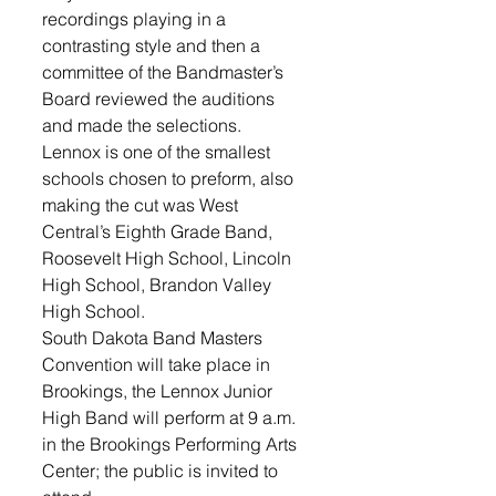
recordings playing in a 
contrasting style and then a 
committee of the Bandmaster’s 
Board reviewed the auditions 
and made the selections.
Lennox is one of the smallest 
schools chosen to preform, also 
making the cut was West 
Central’s Eighth Grade Band, 
Roosevelt High School, Lincoln 
High School, Brandon Valley 
High School. 
South Dakota Band Masters 
Convention will take place in 
Brookings, the Lennox Junior 
High Band will perform at 9 a.m. 
in the Brookings Performing Arts 
Center; the public is invited to 