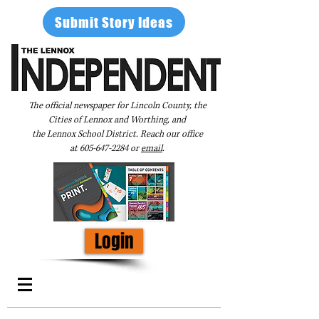
Submit Story Ideas
The official newspaper for Lincoln County, the
Cities of Lennox and Worthing, and
the Lennox School District. Reach our office
at
605-647-2284
or
email
.
Login