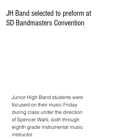
JH Band selected to preform at
SD Bandmasters Convention
Junior High Band students were 
focused on their music Friday 
during class under the direction 
of Spencer Wahl, sixth through 
eighth grade instrumental music 
instructor. 