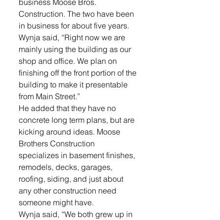
business Moose Bros. 
Construction. The two have been 
in business for about five years.
Wynja said, “Right now we are 
mainly using the building as our 
shop and office. We plan on 
finishing off the front portion of the 
building to make it presentable 
from Main Street.”
He added that they have no 
concrete long term plans, but are 
kicking around ideas. Moose 
Brothers Construction 
specializes in basement finishes, 
remodels, decks, garages, 
roofing, siding, and just about 
any other construction need 
someone might have.
Wynja said, “We both grew up in 