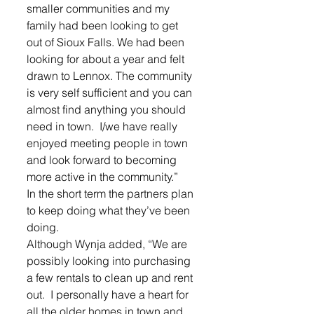
smaller communities and my 
family had been looking to get 
out of Sioux Falls. We had been 
looking for about a year and felt 
drawn to Lennox. The community 
is very self sufficient and you can 
almost find anything you should 
need in town.  I/we have really 
enjoyed meeting people in town 
and look forward to becoming 
more active in the community.”
In the short term the partners plan 
to keep doing what they’ve been 
doing. 
Although Wynja added, “We are 
possibly looking into purchasing 
a few rentals to clean up and rent 
out.  I personally have a heart for 
all the older homes in town and 