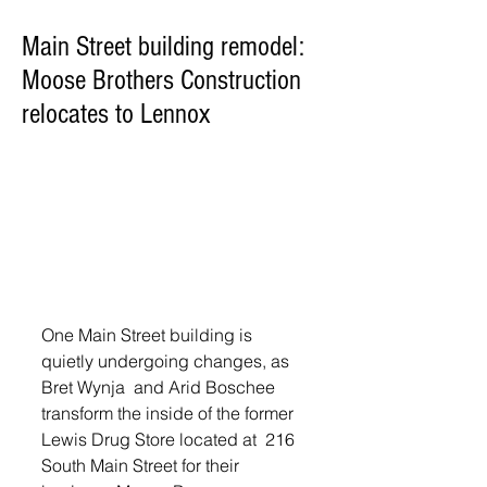
Main Street building remodel:
Moose Brothers Construction
relocates to Lennox
One Main Street building is 
quietly undergoing changes, as 
Bret Wynja  and Arid Boschee 
transform the inside of the former 
Lewis Drug Store located at  216 
South Main Street for their 