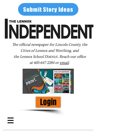
Submit Story Ideas
The official newspaper for Lincoln County, the
Cities of Lennox and Worthing, and
the Lennox School District. Reach our office
at
605-647-2284
or
email
.
Login