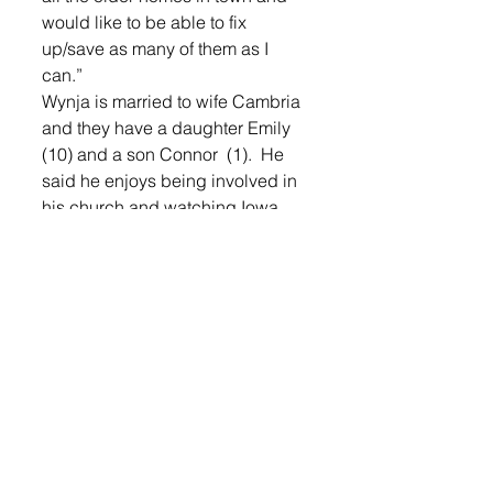
would like to be able to fix 
up/save as many of them as I 
can.”
Wynja is married to wife Cambria 
and they have a daughter Emily 
(10) and a son Connor  (1).  He 
said he enjoys being involved in 
his church and watching Iowa 
Hawkeye football.
Boschee is also married with two 
children. He said he enjoys time 
with his wife Paula and sons 
Landon (15) and Drake (5)  and 
being active.
Wynja said, “Together we enjoy 
ice fishing, but don’t get on the 
ice as much as we would like!”
To learn more about the local 