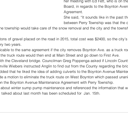
her meeting with Ed Fett, who is on th
Board, in regards to the Boynton Ave
Agreement. 
She said, “It sounds like in the past 
between Perry Township was that the c
 the township would take care of the snow removal and the city and the townsh
tons of gravel placed on the road in 2015, total cost was $2400, so the city’s
ry two years.
icable to the same agreement if the city removes Boynton Ave. as a truck ro
the truck route would then end at Main Street and go down to First Ave.
ith the Cleveland bridge. Councilman Greg Poppenga asked if Lincoln Count
ille Wiebers instructed Anglin to find out from the County regarding the bri
ded that he liked the idea of adding culverts to the Boynton Avenue Maint
 a motion to eliminate the truck route on West Boynton which passed unan
k on the Boynton Avenue Maintenance Agreement with Perry Township.
d about winter sump pump maintenance and referenced the information that wa
 talked about last month has been scheduled for  Jan. 15th.