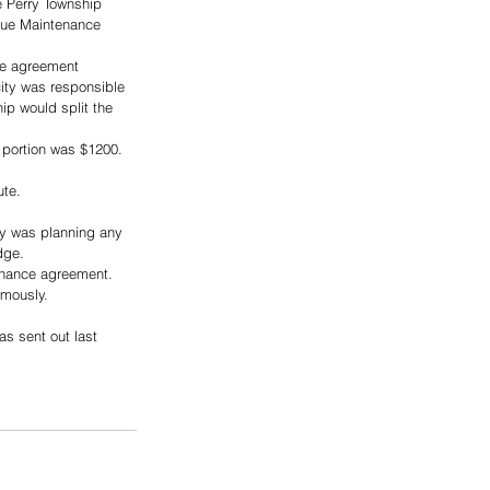
e Perry Township 
nue Maintenance 
the agreement 
ity was responsible 
ip would split the 
 portion was $1200. 
ute.
y was planning any 
dge.
enance agreement.
imously.
s sent out last 