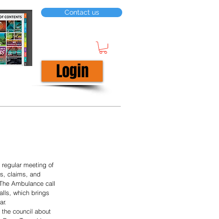
Contact us
Login
t regular meeting of 
s, claims, and 
 The Ambulance call 
lls, which brings 
ar.
 the council about 