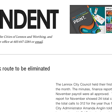
the Cities of Lennox and Worthing, and
 office at 605-647-2284 or
email
.
Pay Your Bill Online
Directory
Extras
Subscribe
 route to be eliminated
The Lennox City Council held their firs
the month. The minutes, finance report
November payroll were all approved. 
report for November showed 24 total ca
the total calls to 312 for the year thus f
City Administrator Amanda Anglin told