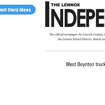
mit Story Ideas
The official newspaper for Lincoln County, 
the Lennox School District. Reach our
Home
FAQ
About Us
Advertise
West Boynton truck