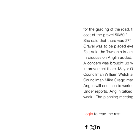
for the grading of the road,
cost of the gravel 50/50.”
She said that there was 274 
Gravel was to be placed eve
Fett said the Township is am
In discussion Anglin added, 
A concern was brought up w
improvement there. Mayor Orv
Councilman William Welch ad
Councilman Mike Gregg made
Anglin will continue to wor
Under reports, Anglin talke
week.  The planning meeting
Login
 to read the rest.