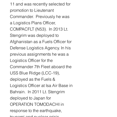
11 and was recently selected for 
promotion to Lieutenant 
Commander.  Previously he was 
a Logistics Plans Officer, 
COMPACFLT (N53).  In 2013 Lt. 
Stengrim was deployed to 
Afghanistan as a Fuels Officer for 
Defense Logistics Agency. In his 
previous assignments he was a 
Logistics Officer for the 
Commander 7th Fleet aboard the 
USS Blue Ridge (LCC-19), 
deployed as the Fuels & 
Logistics Officer at Isa Air Base in 
Bahrain.  In 2011 Lt. Stengrim 
deployed to Japan for 
OPERATION TOMODACHI in 
response to the earthquake, 
tsunami and nuclear crisis.