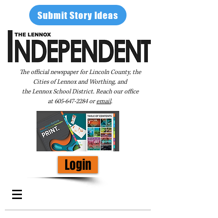
Submit Story Ideas
The official newspaper for Lincoln County, the
Cities of Lennox and Worthing, and
the Lennox School District. Reach our office
at
605-647-2284
or
email
.
Login