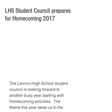
LHS Student Council prepares
for Homecoming 2017
The Lennox High School student 
council is looking forward to 
another busy year starting with 
Homecoming activities.  The 
theme this year takes us to the 