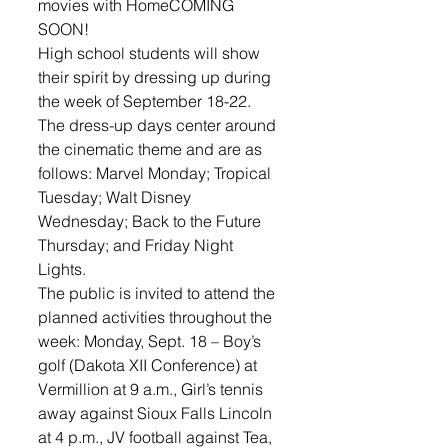
movies with HomeCOMING 
SOON! 
High school students will show 
their spirit by dressing up during 
the week of September 18-22.  
The dress-up days center around 
the cinematic theme and are as 
follows: Marvel Monday; Tropical 
Tuesday; Walt Disney 
Wednesday; Back to the Future 
Thursday; and Friday Night 
Lights.
The public is invited to attend the 
planned activities throughout the 
week: Monday, Sept. 18 – Boy’s 
golf (Dakota XII Conference) at 
Vermillion at 9 a.m., Girl’s tennis 
away against Sioux Falls Lincoln 
at 4 p.m., JV football against Tea, 