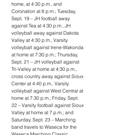
home, at 4:30 p.m., and 
Coronation at 8 p.m.; Tuesday, 
Sept. 19 – JH football away 
against Tea at 4:30 p.m., JH 
volleyball away against Dakota 
Valley at 4:30 p.m., Varsity 
volleyball against Irene-Wakonda 
at home at 7:30 p.m.; Thursday, 
Sept. 21 – JH volleyball against 
Tri-Valley at home at 4:30 p.m., 
cross country away against Sioux 
Center at 4:40 p.m., Varsity 
volleyball against West Central at 
home at 7:30 p.m.; Friday, Sept. 
22 – Varsity football against Sioux 
Valley at home at 7 p.m.; and 
Saturday, Sept. 23 – Marching 
band travels to Waseca for the 
Waseca Marching Classic. 