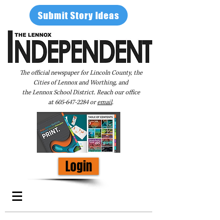
Submit Story Ideas
The official newspaper for Lincoln County, the
Cities of Lennox and Worthing, and
the Lennox School District. Reach our office
at
605-647-2284
or
email
.
Login