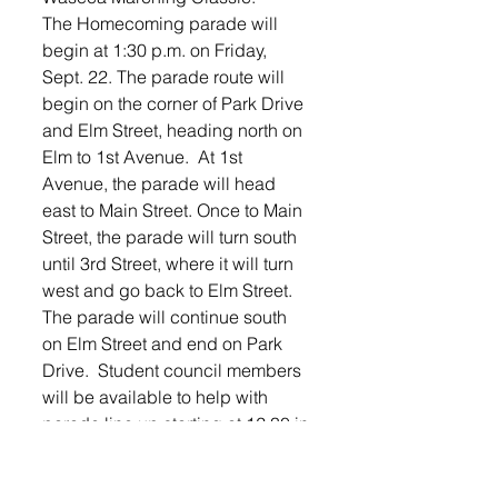
The Homecoming parade will 
begin at 1:30 p.m. on Friday, 
Sept. 22. The parade route will 
begin on the corner of Park Drive 
and Elm Street, heading north on 
Elm to 1st Avenue.  At 1st 
Avenue, the parade will head 
east to Main Street. Once to Main 
Street, the parade will turn south 
until 3rd Street, where it will turn 
west and go back to Elm Street.  
The parade will continue south 
on Elm Street and end on Park 
Drive.  Student council members 
will be available to help with 
parade line up starting at 12:30 in 
the parking lot of Second 
Reformed Church. No one needs 