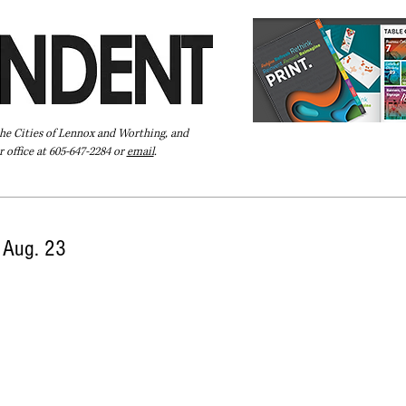
the Cities of Lennox and Worthing, and
 office at 605-647-2284 or
email
.
Pay Your Bill Online
Directory
Extras
Subscribe
l Aug. 23