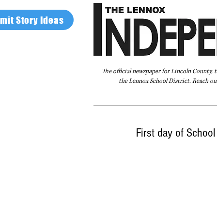
mit Story Ideas
The official newspaper for Lincoln County, 
the Lennox School District. Reach our
Home
FAQ
About Us
Advertise
First day of Schoo