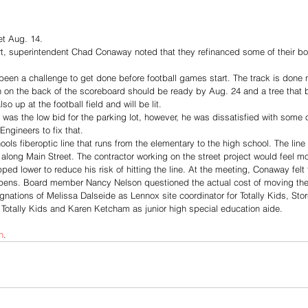
t Aug. 14.
ort, superintendent Chad Conaway noted that they refinanced some of their 
been a challenge to get done before football games start. The track is done 
 on the back of the scoreboard should be ready by Aug. 24 and a tree that bl
o up at the football field and will be lit.
was the low bid for the parking lot, however, he was dissatisfied with some 
Engineers to fix that.
ols fiberoptic line that runs from the elementary to the high school. The line 
along Main Street. The contractor working on the street project would feel mo
pped lower to reduce his risk of hitting the line. At the meeting, Conaway felt 
ppens. Board member Nancy Nelson questioned the actual cost of moving the 
nations of Melissa Dalseide as Lennox site coordinator for Totally Kids, Sto
r Totally Kids and Karen Ketcham as junior high special education aide.
n
. 