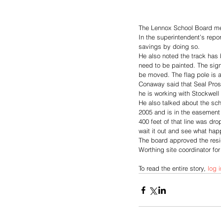
The Lennox School Board me
In the superintendent’s rep
savings by doing so. 
He also noted the track has 
need to be painted. The sign
be moved. The flag pole is als
Conaway said that Seal Pros 
he is working with Stockwell 
He also talked about the scho
2005 and is in the easement 
400 feet of that line was dro
wait it out and see what ha
The board approved the resig
Worthing site coordinator fo
To read the entire story, 
log i