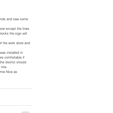
bonds and saw some 
now except the lines 
ocks the sign will 
of the work done and 
was installed in 
re comfortable if 
the district should 
line.
rmie Nice as 