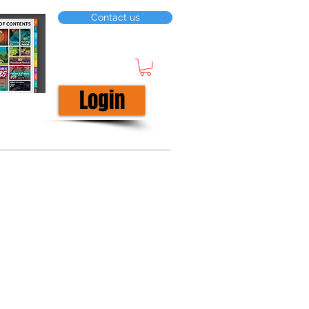
Contact us
Login