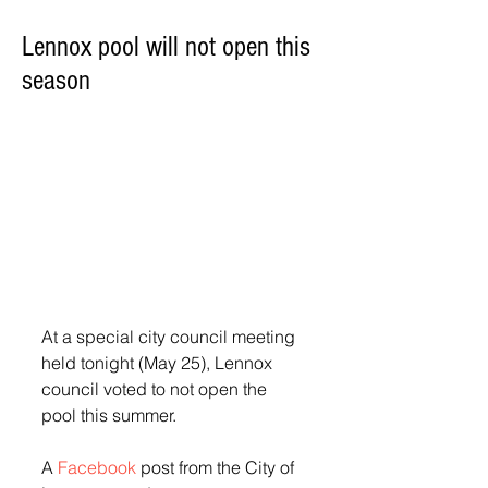
Lennox pool will not open this
season
At a special city council meeting 
held tonight (May 25), Lennox 
council voted to not open the 
pool this summer.
A 
Facebook
 post from the City of 