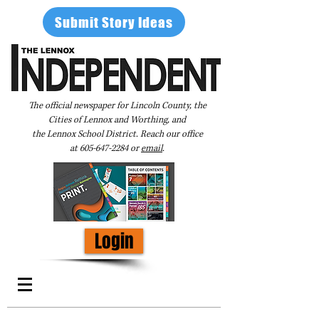
Submit Story Ideas
The official newspaper for Lincoln County, the
Cities of Lennox and Worthing, and
the Lennox School District. Reach our office
at
605-647-2284
or
email
.
Login