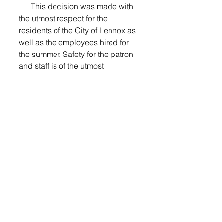
      This decision was made with 
the utmost respect for the 
residents of the City of Lennox as 
well as the employees hired for 
the summer. Safety for the patron 
and staff is of the utmost 
importance.
       All swimming lesson and 
summer pass fees will be 
refunded.
Watch next week's newspaper for 
details. 