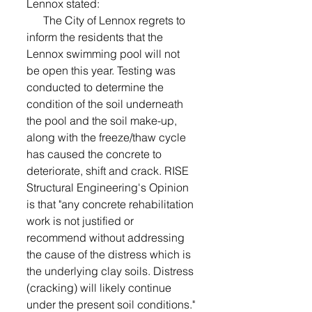
Lennox stated:
      The City of Lennox regrets to 
inform the residents that the 
Lennox swimming pool will not 
be open this year. Testing was 
conducted to determine the 
condition of the soil underneath 
the pool and the soil make-up, 
along with the freeze/thaw cycle 
has caused the concrete to 
deteriorate, shift and crack. RISE 
Structural Engineering's Opinion 
is that "any concrete rehabilitation 
work is not justified or 
recommend without addressing 
the cause of the distress which is 
the underlying clay soils. Distress 
(cracking) will likely continue 
under the present soil conditions."