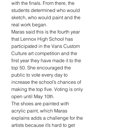
with the finals. From there, the 
students determined who would 
sketch, who would paint and the 
real work began. 
Maras said this is the fourth year 
that Lennox High School has 
participated in the Vans Custom 
Culture art competition and the 
first year they have made it to the 
top 50. She encouraged the 
public to vote every day to 
increase the school’s chances of 
making the top five. Voting is only 
open until May 10th.
The shoes are painted with 
acrylic paint, which Maras 
explains adds a challenge for the 
artists because it’s hard to get 
that smooth look. Currently, the 