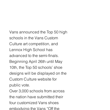
Vans announced the Top 50 high 
schools in the Vans Custom 
Culture art competition, and 
Lennox High School has 
advanced to the semi-finals. 
Beginning April 26th until May 
10th, the Top 50 schools’ shoe 
designs will be displayed on the 
Custom Culture website for 
public vote.
Over 3,000 schools from across 
the nation have submitted their 
four customized Vans shoes 
embodying the Vans “Off the 