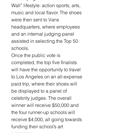
Wall” lifestyle: action sports, arts, 
music and local flavor. The shoes 
were then sent to Vans 
headquarters, where employees 
and an internal judging panel 
assisted in selecting the Top 50 
schools.
Once the public vote is 
completed, the top five finalists 
will have the opportunity to travel 
to Los Angeles on an all-expense 
paid trip, where their shoes will 
be displayed to a panel of 
celebrity judges. The overall 
winner will receive $50,000 and 
the four runner-up schools will 
receive $4,000, all going towards 
funding their school’s art 