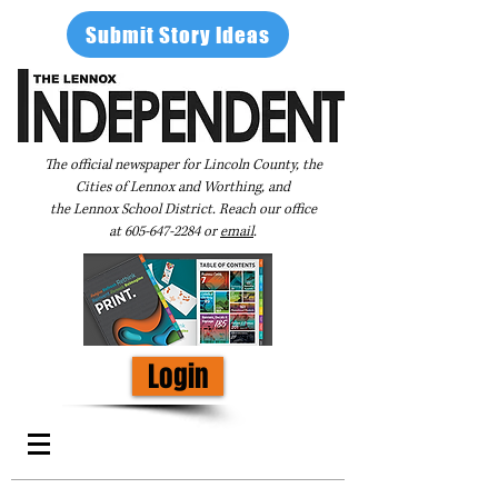
Submit Story Ideas
The official newspaper for Lincoln County, the
Cities of Lennox and Worthing, and
the Lennox School District. Reach our office
at
605-647-2284
or
email
.
Login