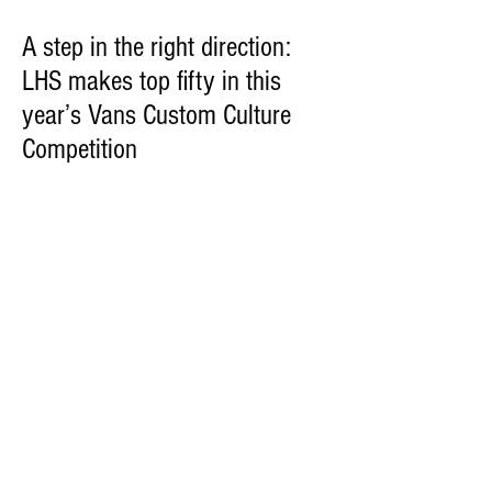
A step in the right direction:
LHS makes top fifty in this
year’s Vans Custom Culture
Competition