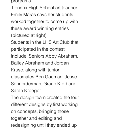
programs.
 Lennox High School art teacher 
Emily Maras says her students 
worked together to come up with 
these award winning entries 
(pictured at right).
Students in the LHS Art Club that 
participated in the contest 
include: Seniors Abby Abraham, 
Bailey Abraham and Jordan 
Kruse, along with junior 
classmates Ben Goeman, Jesse 
Schneiderman, Grace Kidd and 
Sarah Kroeger. 
The design team created the four 
different designs by first working 
on concepts, bringing those 
together and editing and 
redesigning until they ended up 