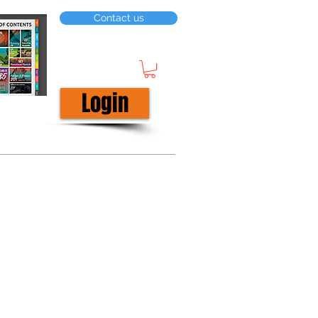
Contact us
Login