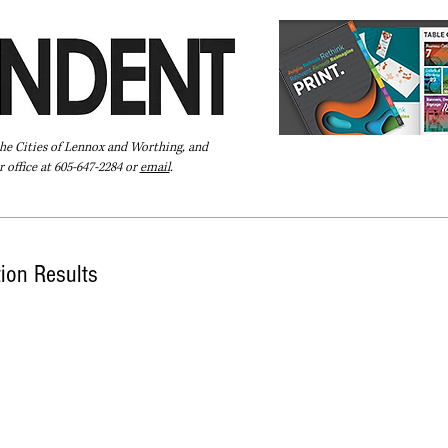
the Cities of Lennox and Worthing, and
 office at 605-647-2284 or
email
.
Pay Your Bill Online
Directory
Extras
Subscribe
tion Results