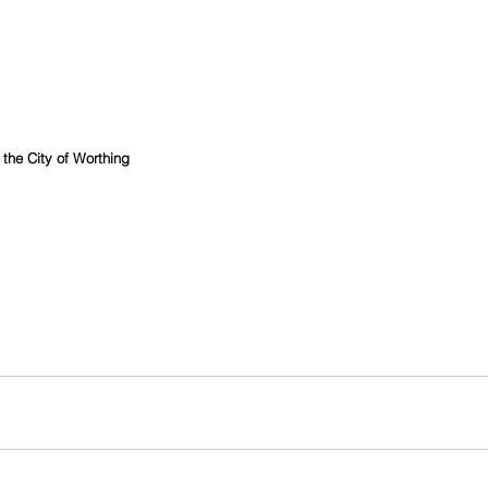
r the City of Worthing 