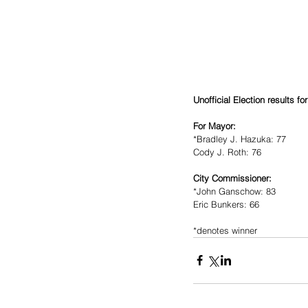
Unofficial Election results fo
For Mayor:
*Bradley J. Hazuka: 77
Cody J. Roth: 76
City Commissioner:
*John Ganschow: 83
Eric Bunkers: 66 
*denotes winner