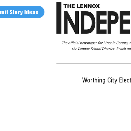
mit Story Ideas
The official newspaper for Lincoln County, 
the Lennox School District. Reach our
Home
FAQ
About Us
Advertise
Worthing City Elec